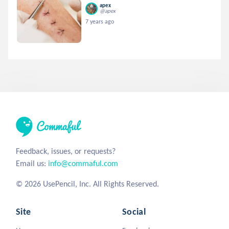
apex
@apex
7 years ago
Feedback, issues, or requests?
Email us:
info@commaful.com
© 2026 UsePencil, Inc. All Rights Reserved.
Site
Social