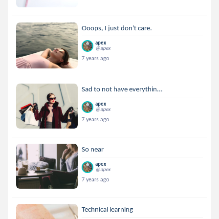
Ooops, I just don't care.
apex
@apex
7 years ago
Sad to not have everythin...
apex
@apex
7 years ago
So near
apex
@apex
7 years ago
Technical learning