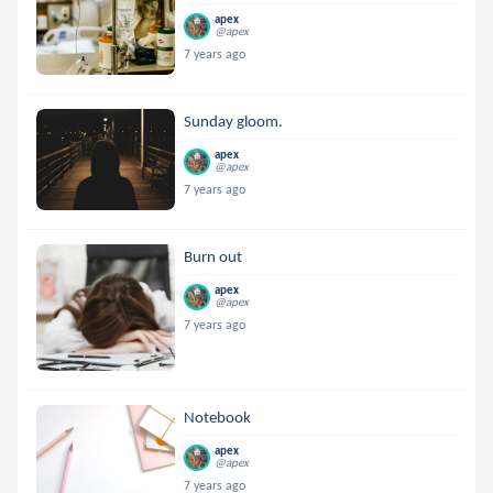
apex
@apex
7 years ago
Sunday gloom.
apex
@apex
7 years ago
Burn out
apex
@apex
7 years ago
Notebook
apex
@apex
7 years ago