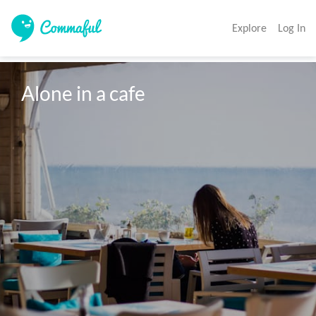
Explore
Log In
Alone in a cafe