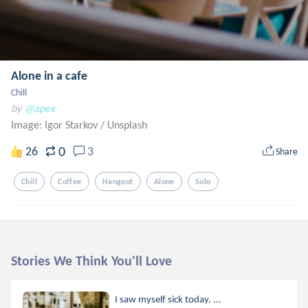
Alone in a cafe
Chill
by
@apex
Image: Igor Starkov
/
Unsplash
0
26
3
Share
Chill
Coffee
Hangout
Alone
Solo
Stories We Think You'll Love
I saw myself sick today. ...