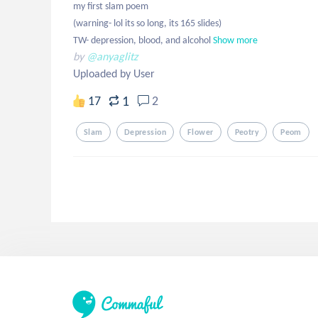
my first slam poem

(warning- lol its so long, its 165 slides) 

TW- depression, blood, and alcohol
Show more
by
@anyaglitz
Uploaded by User
1
17
2
Slam
Depression
Flower
Peotry
Peom