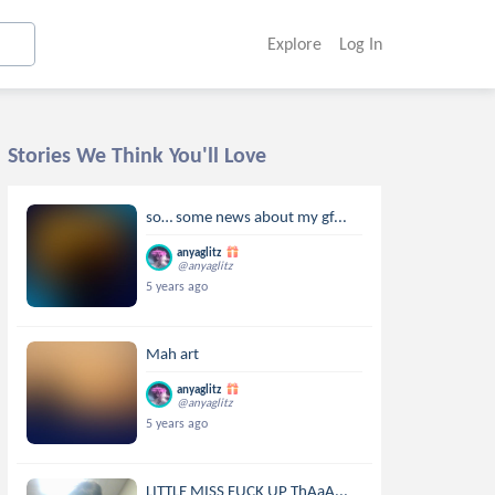
Explore
Log In
Stories We Think You'll Love
so… some news about my gf...
anyaglitz
@anyaglitz
5 years ago
Mah art
anyaglitz
@anyaglitz
5 years ago
LITTLE MISS FUCK UP ThAaA...