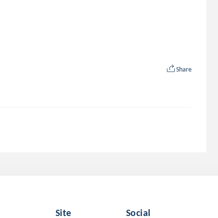
Share
Site
Social