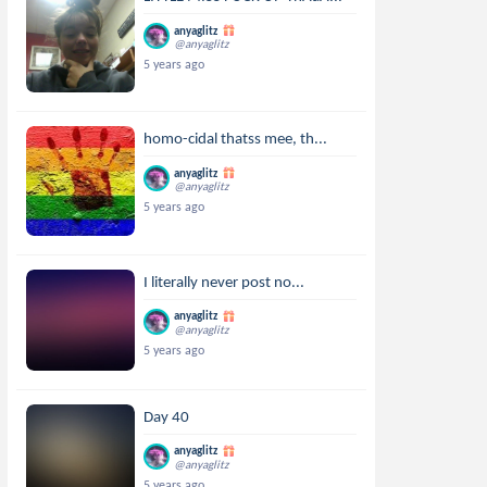
anyaglitz
@anyaglitz
5 years ago
homo-cidal thatss mee, th...
anyaglitz
@anyaglitz
5 years ago
I literally never post no...
anyaglitz
@anyaglitz
5 years ago
Day 40
anyaglitz
@anyaglitz
5 years ago