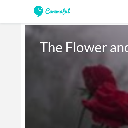
The Flower an