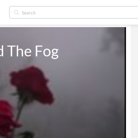
d The Fog