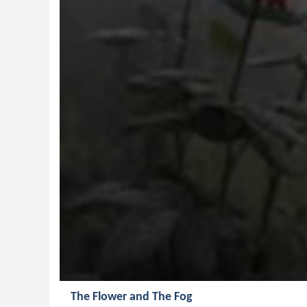
The Flower and The Fog