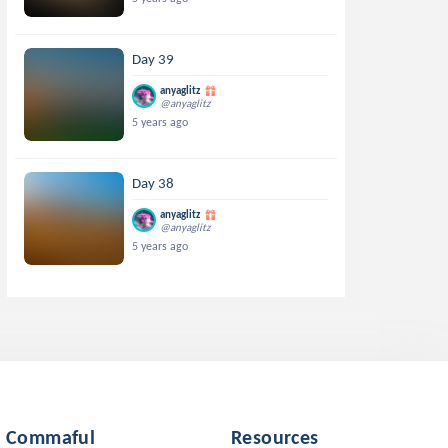
Day 39
anyaglitz
@anyaglitz
5 years ago
Day 38
anyaglitz
@anyaglitz
5 years ago
Commaful
Resources