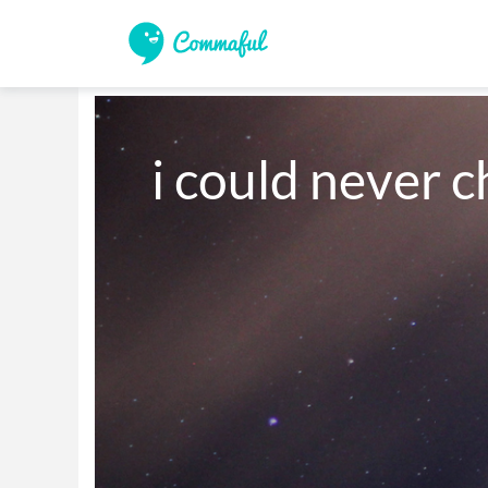
i could never 