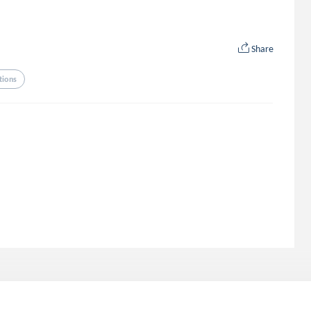
Share
tions