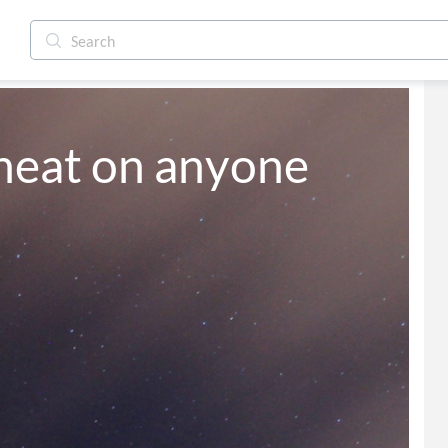
cheat on anyone