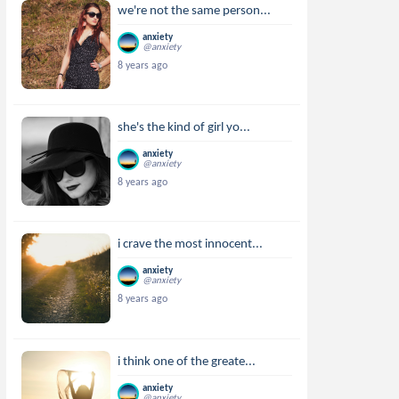
we're not the same person...
anxiety
@anxiety
8 years ago
she's the kind of girl yo...
anxiety
@anxiety
8 years ago
i crave the most innocent...
anxiety
@anxiety
8 years ago
i think one of the greate...
anxiety
@anxiety