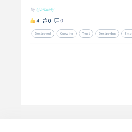
by
@anxiety
0
4
0
Destroyed
Knowing
Trust
Destroying
Emo