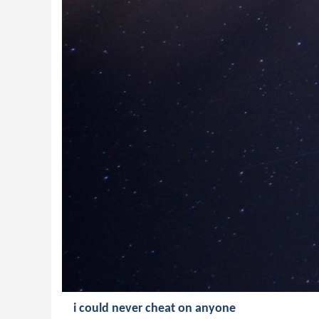
i could never cheat on anyone