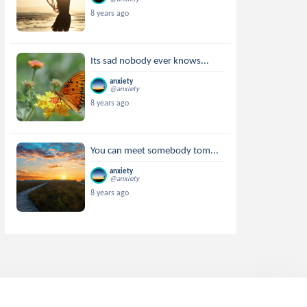
8 years ago
Its sad nobody ever knows...
anxiety
@anxiety
8 years ago
You can meet somebody tom...
anxiety
@anxiety
8 years ago