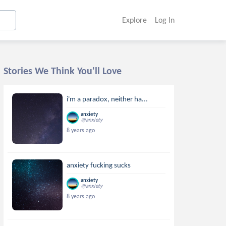
Explore
Log In
Stories We Think You'll Love
i'm a paradox, neither ha...
anxiety
@anxiety
8 years ago
anxiety fucking sucks
anxiety
@anxiety
8 years ago