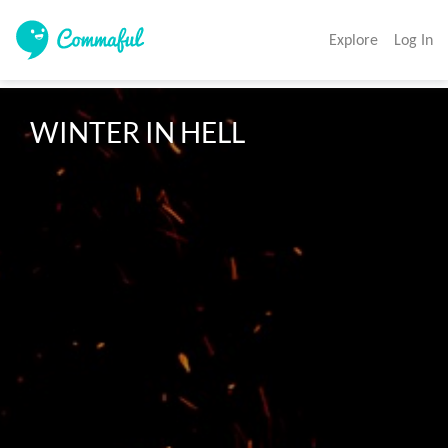
Explore
Log In
WINTER IN HELL