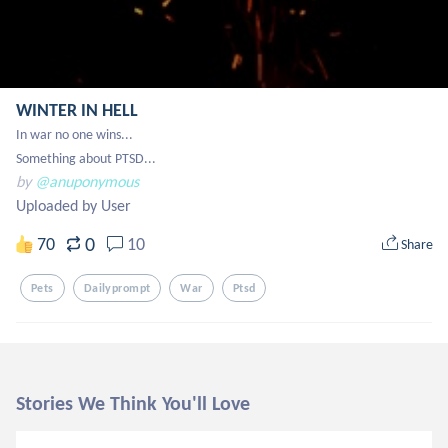
WINTER IN HELL
In war no one wins...

Something about PTSD...
by
@anuponymous
Uploaded by User
0
70
10
Share
Pets
Dailyprompt
War
Ptsd
Stories We Think You'll Love