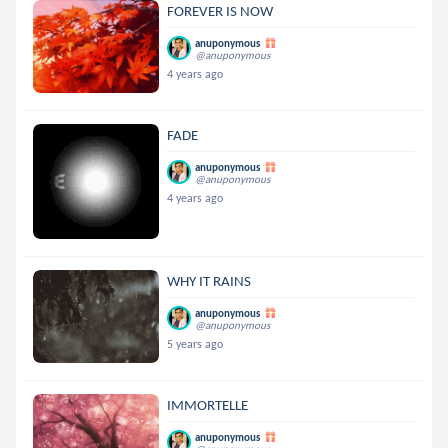
FOREVER IS NOW
anuponymous
@anuponymous
4 years ago
FADE
anuponymous
@anuponymous
4 years ago
WHY IT RAINS
anuponymous
@anuponymous
5 years ago
IMMORTELLE
anuponymous