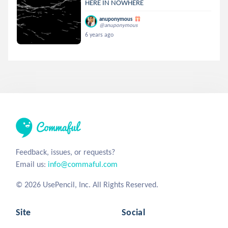
HERE IN NOWHERE
anuponymous
@anuponymous
6 years ago
Feedback, issues, or requests?
Email us:
info@commaful.com
© 2026 UsePencil, Inc. All Rights Reserved.
Site
Social