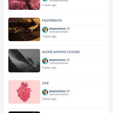
@anuponymous
5 years ago
FOOTPRINTS
anuponymous
@anuponymous
5 years ago
ALONE AMONG CLOUDS
anuponymous
@anuponymous
6 years ago
LIVE
anuponymous
@anuponymous
6 years ago