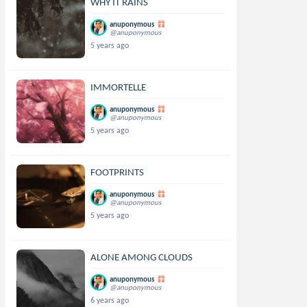
WHY IT RAINS
anuponymous
@anuponymous
5 years ago
IMMORTELLE
anuponymous
@anuponymous
5 years ago
FOOTPRINTS
anuponymous
@anuponymous
5 years ago
ALONE AMONG CLOUDS
anuponymous
@anuponymous
6 years ago