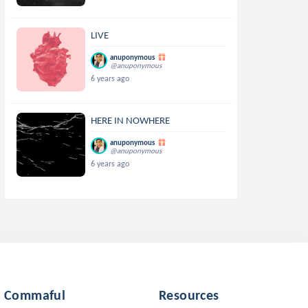
LIVE
anuponymous
@anuponymous
6 years ago
HERE IN NOWHERE
anuponymous
@anuponymous
6 years ago
Commaful
Resources