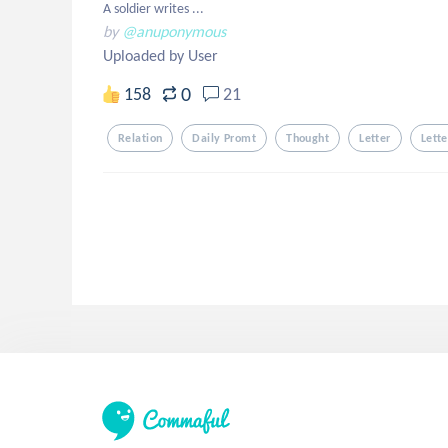
A soldier writes ...
by
@anuponymous
Uploaded by User
0
158
21
Relation
Daily Promt
Thought
Letter
Lett