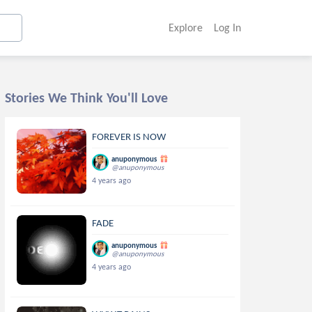
Explore
Log In
Stories We Think You'll Love
FOREVER IS NOW
anuponymous
@anuponymous
4 years ago
FADE
anuponymous
@anuponymous
4 years ago