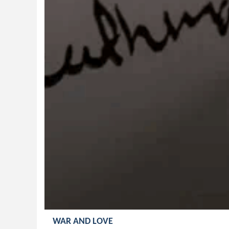
WAR AND LOVE