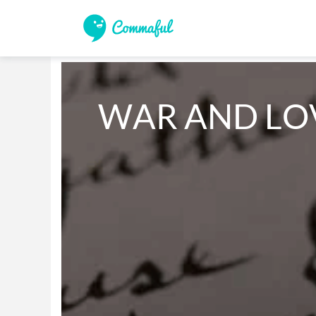
WAR AND LO