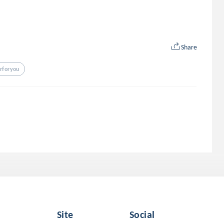
Share
erforyou
Site
Social