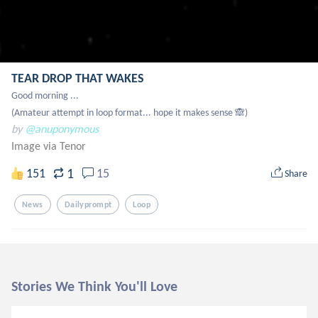
TEAR DROP THAT WAKES
Good morning ...

(Amateur attempt in loop format... hope it makes sense 🙈)
by
@anuponymous
Image via Tenor
1
151
15
Share
News
Dailyprompt
Loop
Stories We Think You'll Love