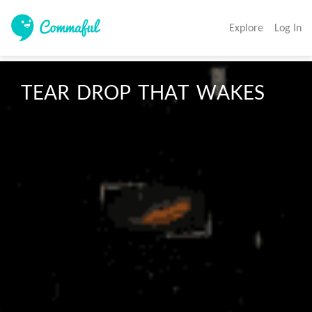
Explore
Log In
TEAR  DROP  THAT  WAKES