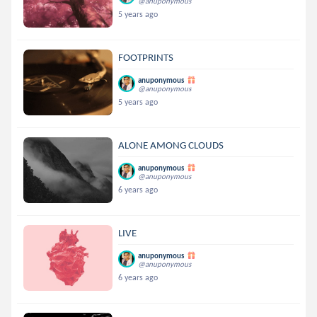
@anuponymous
5 years ago
FOOTPRINTS
anuponymous
@anuponymous
5 years ago
ALONE AMONG CLOUDS
anuponymous
@anuponymous
6 years ago
LIVE
anuponymous
@anuponymous
6 years ago