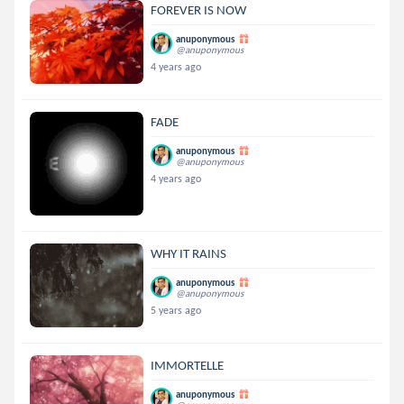
FOREVER IS NOW
anuponymous
@anuponymous
4 years ago
FADE
anuponymous
@anuponymous
4 years ago
WHY IT RAINS
anuponymous
@anuponymous
5 years ago
IMMORTELLE
anuponymous