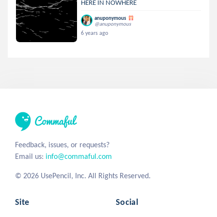
HERE IN NOWHERE
anuponymous
@anuponymous
6 years ago
Feedback, issues, or requests?
Email us:
info@commaful.com
© 2026 UsePencil, Inc. All Rights Reserved.
Site
Social