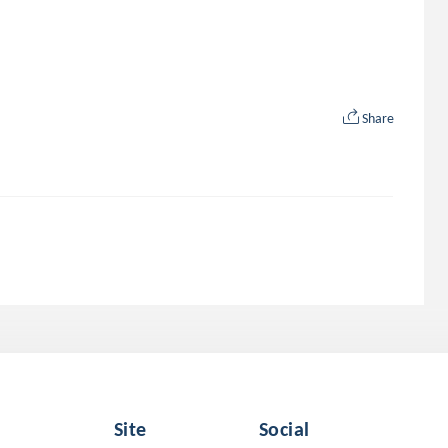
         

Share
Site
Social