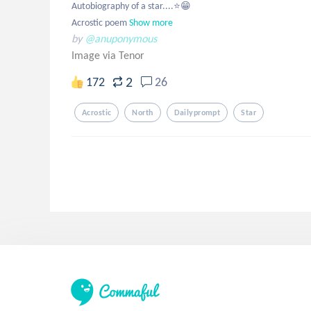
Autobiography of a star....⭐😁                                                             
Acrostic poem
Show more
by
@anuponymous
Image via Tenor
2
172
26
Acrostic
North
Dailyprompt
Star