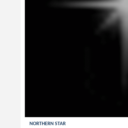
NORTHERN STAR