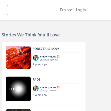
Explore
Log In
Stories We Think You'll Love
FOREVER IS NOW
anuponymous
@anuponymous
4 years ago
FADE
anuponymous
@anuponymous
4 years ago