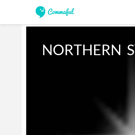
NORTHERN  S