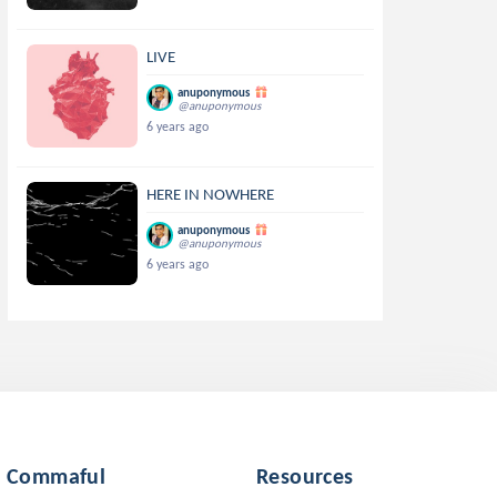
LIVE
anuponymous
@anuponymous
6 years ago
HERE IN NOWHERE
anuponymous
@anuponymous
6 years ago
Commaful
Resources