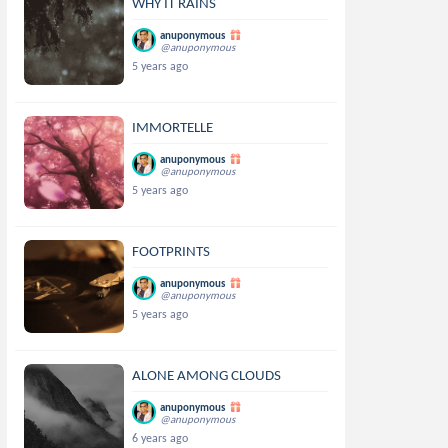
WHY IT RAINS
anuponymous
@anuponymous
5 years ago
IMMORTELLE
anuponymous
@anuponymous
5 years ago
FOOTPRINTS
anuponymous
@anuponymous
5 years ago
ALONE AMONG CLOUDS
anuponymous
@anuponymous
6 years ago