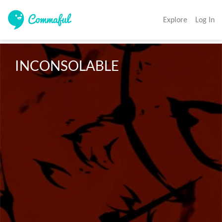
Explore
Log In
INCONSOLABLE