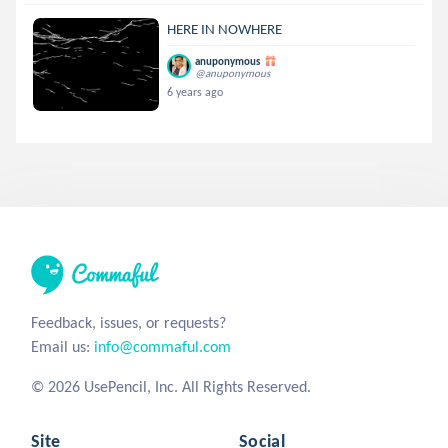
HERE IN NOWHERE
anuponymous
@anuponymous
6 years ago
Feedback, issues, or requests?
Email us:
info@commaful.com
© 2026 UsePencil, Inc. All Rights Reserved.
Site
Social