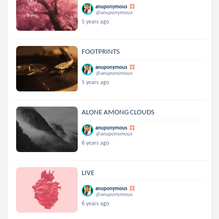
anuponymous
@anuponymous
5 years ago
FOOTPRINTS
anuponymous
@anuponymous
5 years ago
ALONE AMONG CLOUDS
anuponymous
@anuponymous
6 years ago
LIVE
anuponymous
@anuponymous
6 years ago