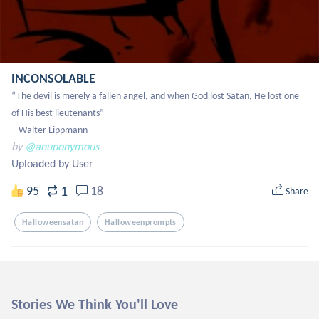
INCONSOLABLE
“The devil is merely a fallen angel, and when God lost Satan, He lost one 
of His best lieutenants” 

-  Walter Lippmann
by
@anuponymous
Uploaded by User
1
95
18
Share
Halloweensatan
Halloweenprompts
Stories We Think You'll Love