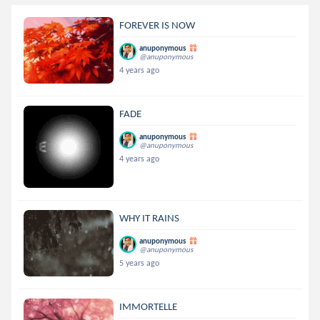
FOREVER IS NOW
anuponymous
@anuponymous
4 years ago
FADE
anuponymous
@anuponymous
4 years ago
WHY IT RAINS
anuponymous
@anuponymous
5 years ago
IMMORTELLE