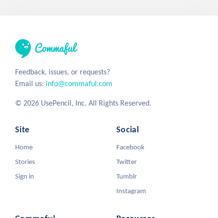
Feedback, issues, or requests?
Email us:
info@commaful.com
© 2026 UsePencil, Inc. All Rights Reserved.
Site
Social
Home
Facebook
Stories
Twitter
Sign in
Tumblr
Instagram