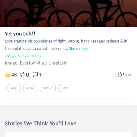
Yet you Left!!
Love transcends boundaries of right, wrong, happiness and sadness & in 
the end it leaves a sweet mark on us.
Show more
by
@anujasharma
Image: Everton Vila
/
Unsplash
0
43
1
Share
Love
Rose
Smile
Left
Stories We Think You'll Love