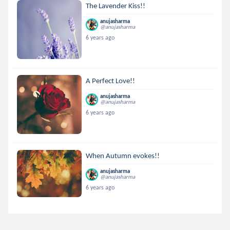
The Lavender Kiss!!
anujasharma
@anujasharma
6 years ago
A Perfect Love!!
anujasharma
@anujasharma
6 years ago
When Autumn evokes!!
anujasharma
@anujasharma
6 years ago