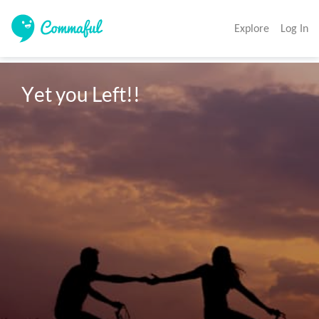
Explore
Log In
Yet you Left!!