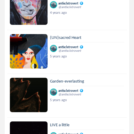
antisclxtrovert
@antisclxtrovert
4 years ago
(UN)sacred Heart
antisclxtrovert
@antisclxtrovert
5 years ago
Garden-everlasting
antisclxtrovert
@antisclxtrovert
5 years ago
LIVE a little