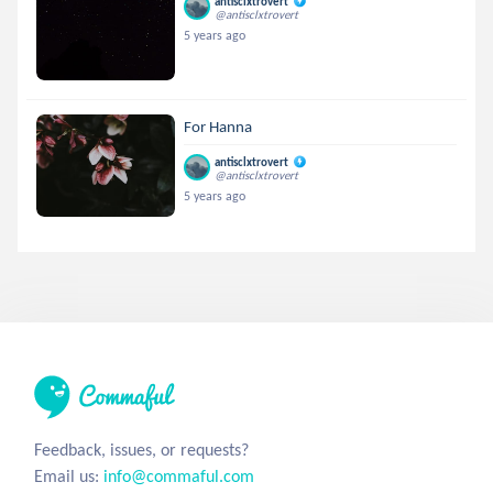
antisclxtrovert
@antisclxtrovert
5 years ago
For Hanna
antisclxtrovert
@antisclxtrovert
5 years ago
Feedback, issues, or requests?
Email us:
info@commaful.com