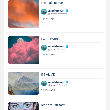
FreeFallenLove
antisclxtrovert
@antisclxtrovert
3 years ago
I won'twon't i
antisclxtrovert
@antisclxtrovert
3 years ago
IM ALIVE
antisclxtrovert
@antisclxtrovert
4 years ago
hit hard, hit fast