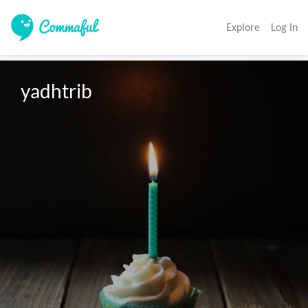
Explore
Log In
yadhtrib