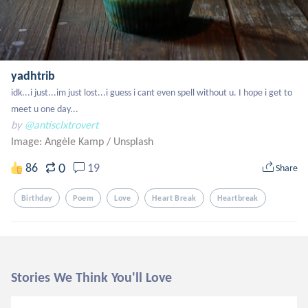
yadhtrib
idk...i just...im just lost...i guess i cant even spell without u. I hope i get to 
meet u one day...
by
@antisclxtrovert
Image: Angèle Kamp
/
Unsplash
0
86
19
Share
Birthday
Poem
Love
Heart Break
Heartbreak
Stories We Think You'll Love