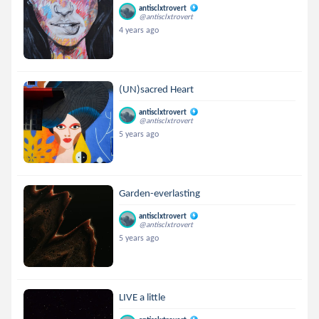
antisclxtrovert
@antisclxtrovert
4 years ago
(UN)sacred Heart
antisclxtrovert
@antisclxtrovert
5 years ago
Garden-everlasting
antisclxtrovert
@antisclxtrovert
5 years ago
LIVE a little