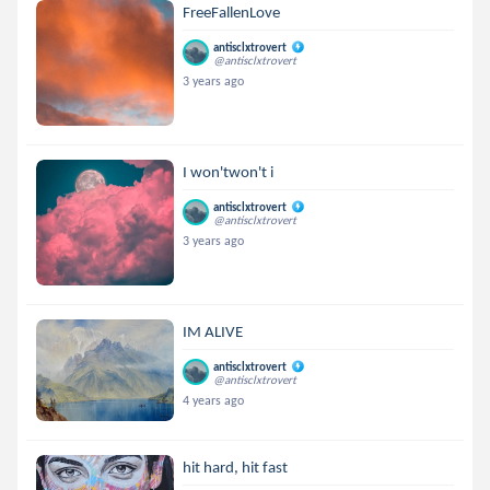
FreeFallenLove
antisclxtrovert
@antisclxtrovert
3 years ago
I won'twon't i
antisclxtrovert
@antisclxtrovert
3 years ago
IM ALIVE
antisclxtrovert
@antisclxtrovert
4 years ago
hit hard, hit fast