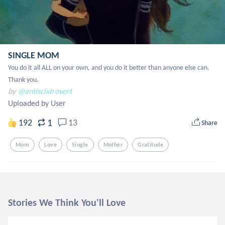
SINGLE MOM
You do it all ALL on your own, and you do it better than anyone else can. 
Thank you.
by
@antisclxtrovert
Uploaded by User
1
192
13
Share
Mom
Love
Single
Mother
Gratitude
Stories We Think You'll Love