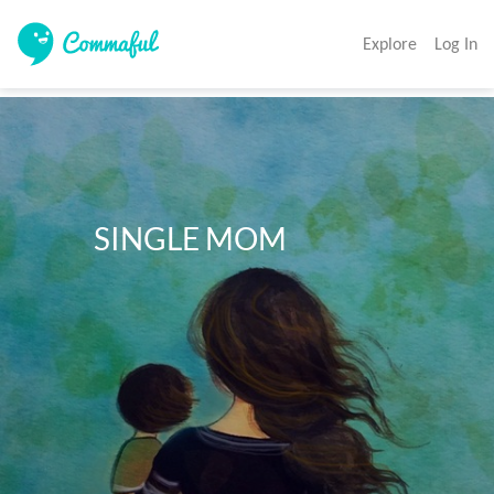
Explore
Log In
           SINGLE MOM