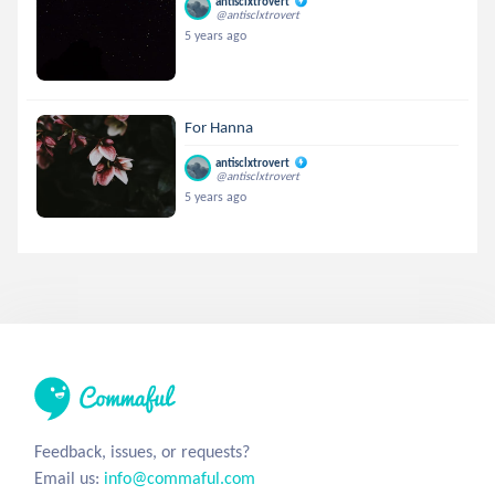
antisclxtrovert
@antisclxtrovert
5 years ago
For Hanna
antisclxtrovert
@antisclxtrovert
5 years ago
Feedback, issues, or requests?
Email us:
info@commaful.com