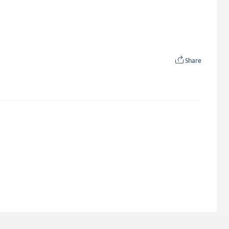
Share