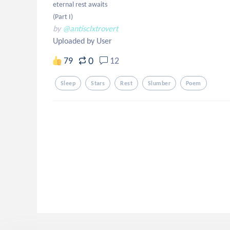
eternal rest awaits

(Part I)
by
@antisclxtrovert
Uploaded by User
0
79
12
Sleep
Stars
Rest
Slumber
Poem