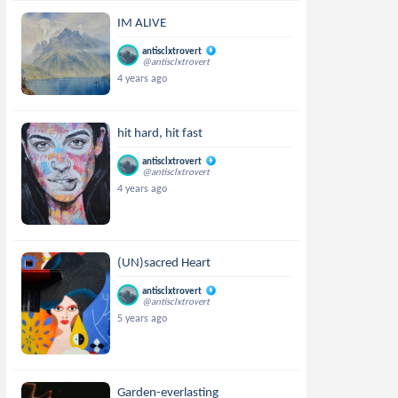
IM ALIVE
antisclxtrovert
@antisclxtrovert
4 years ago
hit hard, hit fast
antisclxtrovert
@antisclxtrovert
4 years ago
(UN)sacred Heart
antisclxtrovert
@antisclxtrovert
5 years ago
Garden-everlasting