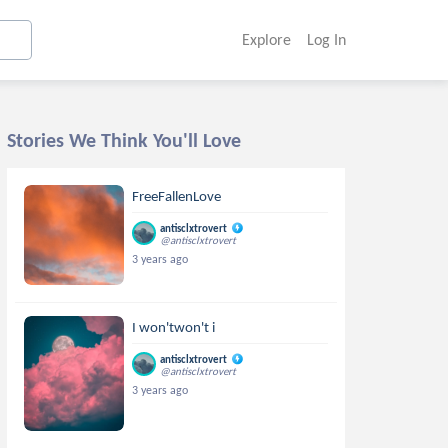
Explore
Log In
Stories We Think You'll Love
FreeFallenLove
antisclxtrovert
@antisclxtrovert
3 years ago
I won'twon't i
antisclxtrovert
@antisclxtrovert
3 years ago