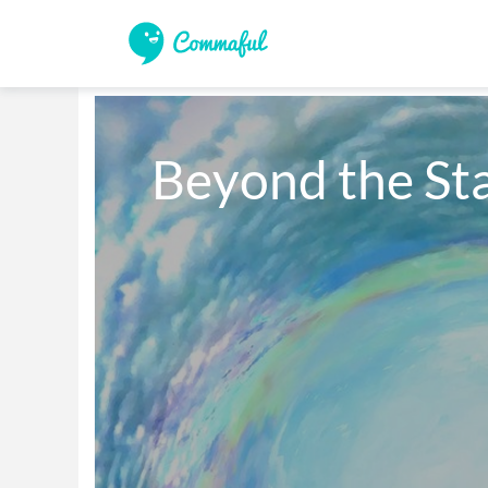
Beyond the St