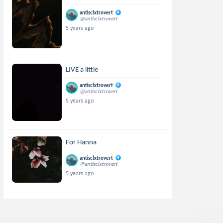
antisclxtrovert
@antisclxtrovert
5 years ago
LIVE a little
antisclxtrovert
@antisclxtrovert
5 years ago
For Hanna
antisclxtrovert
@antisclxtrovert
5 years ago