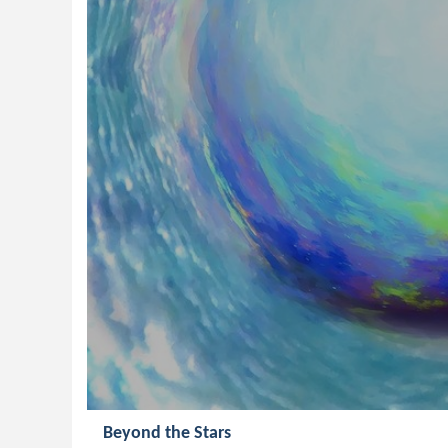
Beyond the Stars