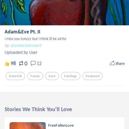
Adam&Eve Pt. II
i miss you tonzzz but i think ill be alrite
by
@antisclxtrovert
Uploaded by User
0
98
12
Share
Limerick
Funny
Love
Feelings
Featured
Stories We Think You'll Love
FreeFallenLove