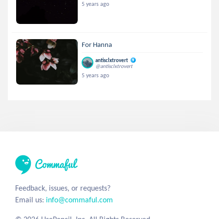
5 years ago
For Hanna
antisclxtrovert
@antisclxtrovert
5 years ago
Feedback, issues, or requests?
Email us:
info@commaful.com