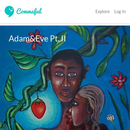
Explore
Log In