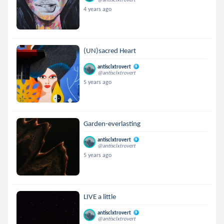
4 years ago
(UN)sacred Heart
antisclxtrovert
@antisclxtrovert
5 years ago
Garden-everlasting
antisclxtrovert
@antisclxtrovert
5 years ago
LIVE a little
antisclxtrovert
@antisclxtrovert