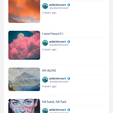
antisclxtrovert
@antisclxtrovert
3 years ago
I won'twon't i
antisclxtrovert
@antisclxtrovert
3 years ago
IM ALIVE
antisclxtrovert
@antisclxtrovert
4 years ago
hit hard, hit fast
antisclxtrovert
@antisclxtrovert