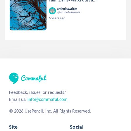
anshulaawrites
@anshulaawrites
6 years ago
Feedback, issues, or requests?
Email us:
info@commaful.com
© 2026 UsePencil, Inc. All Rights Reserved.
Site
Social