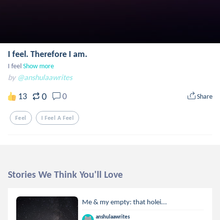
I feel. Therefore I am.
I feel
Show more
by
@anshulaawrites
0
13
0
Share
Feel
I Feel A Feel
Stories We Think You'll Love
Me & my empty: that holei...
anshulaawrites