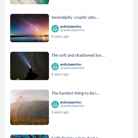
Serendipity :cryptic utte...
anshulaawrites
@anshulaawrites
6 years ago
The soft and shadowed loo...
anshulaawrites
@anshulaawrites
6 years ago
The hardest thing to be i...
anshulaawrites
@anshulaawrites
6 years ago
Faith:Dainty wings dust a...