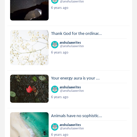
@anshulaawrites
6 years ago
Thank God for the ordinar...
anshulaawrites
@anshulaawrites
6 years ago
Your energy aura is your ...
anshulaawrites
@anshulaawrites
6 years ago
Animals have no sophistic...
anshulaawrites
@anshulaawrites
6 years ago