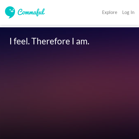
Explore
Log In
I feel. Therefore I am. 