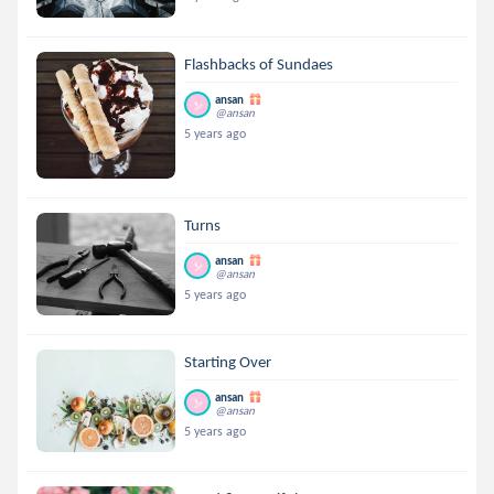
Flashbacks of Sundaes
ansan
@ansan
5 years ago
Turns
ansan
@ansan
5 years ago
Starting Over
ansan
@ansan
5 years ago