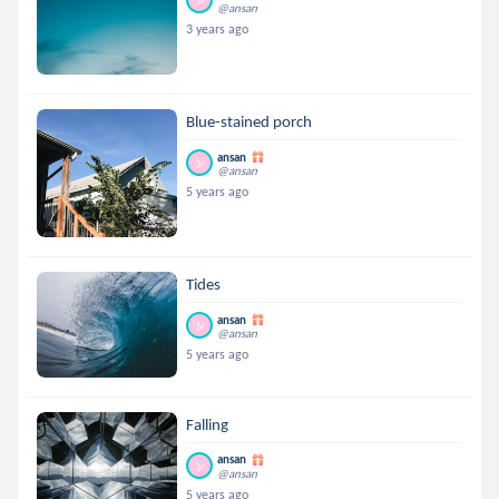
@ansan
3 years ago
Blue-stained porch
ansan
@ansan
5 years ago
Tides
ansan
@ansan
5 years ago
Falling
ansan
@ansan
5 years ago