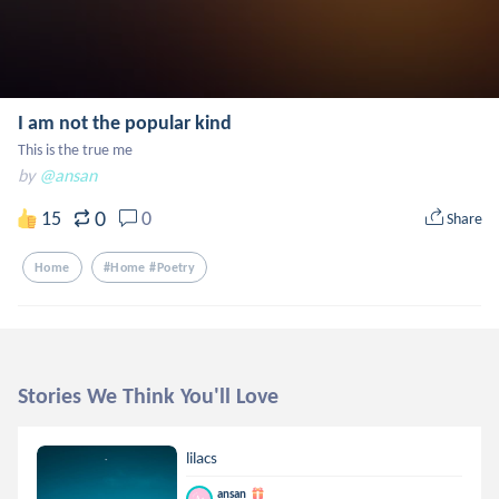
I am not the popular kind
This is the true me
by
@ansan
0
15
0
Share
Home
#home #poetry
Stories We Think You'll Love
lilacs
ansan