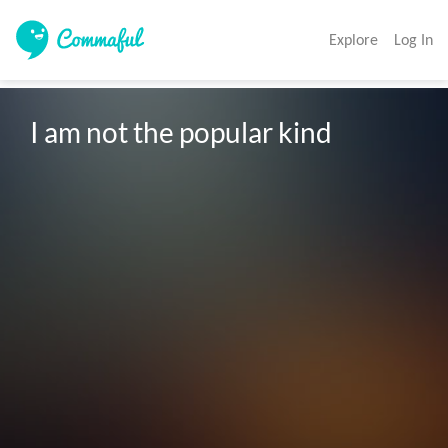
Explore
Log In
I am not the popular kind