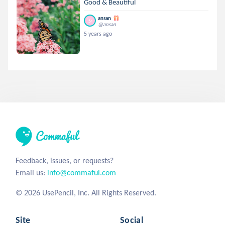
Good & Beautiful
ansan
@ansan
5 years ago
Feedback, issues, or requests?
Email us:
info@commaful.com
© 2026 UsePencil, Inc. All Rights Reserved.
Site
Social