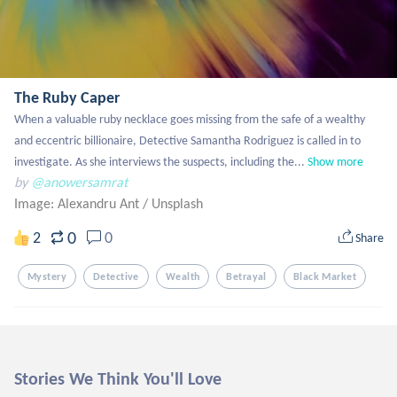
The Ruby Caper
When a valuable ruby necklace goes missing from the safe of a wealthy 
and eccentric billionaire, Detective Samantha Rodriguez is called in to 
investigate. As she interviews the suspects, including the...
Show more
by
@anowersamrat
Image: Alexandru Ant
/
Unsplash
0
2
0
Share
Mystery
Detective
Wealth
Betrayal
Black Market
Stories We Think You'll Love