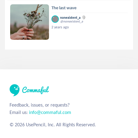
The last wave
nonexistent_a
@nonexistent_a
2 years ago
Feedback, issues, or requests?
Email us:
info@commaful.com
© 2026 UsePencil, Inc. All Rights Reserved.