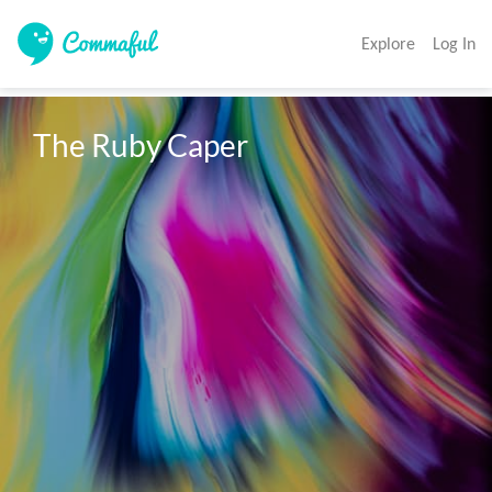
Explore
Log In
The Ruby Caper