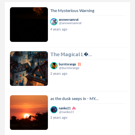
The Mysterious Warning
anowersamrat
@anowersamrat
4 years ago
𝕋𝕙𝕖 𝕄𝕒𝕘𝕚𝕔𝕒𝕝 𝕃...
burntorange
@burntorange
2 years ago
as the dusk seeps in - MY...
nanko21
@nanko21
2 years ago