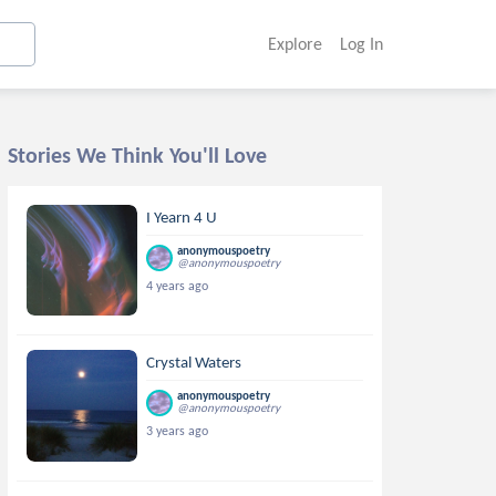
Explore
Log In
Stories We Think You'll Love
I Yearn 4 U
anonymouspoetry
@anonymouspoetry
4 years ago
Crystal Waters
anonymouspoetry
@anonymouspoetry
3 years ago