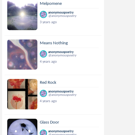
Melpomene
anonymouspoetry
@anonymouspoetry
3 years ago
Means Nothing
anonymouspoetry
@anonymouspoetry
4 years ago
Red Rock
anonymouspoetry
@anonymouspoetry
4 years ago
Glass Door
anonymouspoetry
@anonymouspoetry