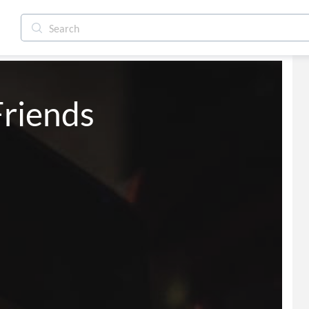
riends 