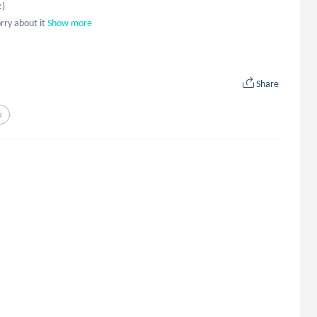
 

rry about it
Show more
Share
s