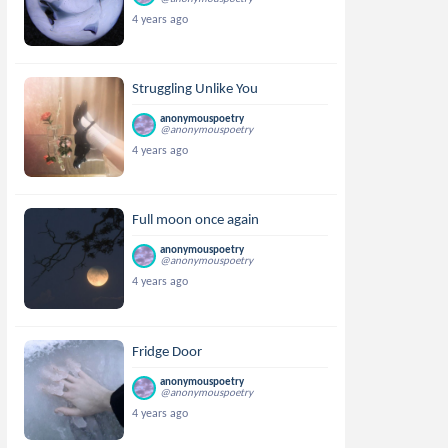
4 years ago
Struggling Unlike You
anonymouspoetry
@anonymouspoetry
4 years ago
Full moon once again
anonymouspoetry
@anonymouspoetry
4 years ago
Fridge Door
anonymouspoetry
@anonymouspoetry
4 years ago