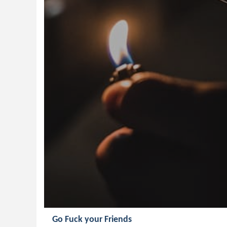
Go Fuck your Friends