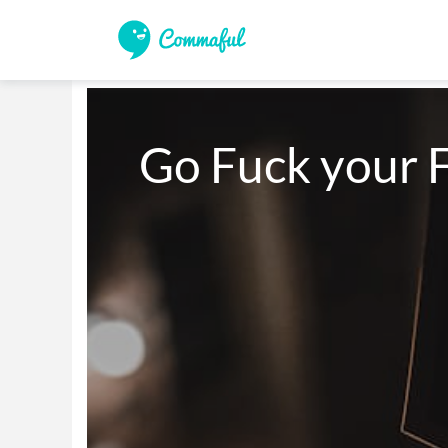
Go Fuck your F