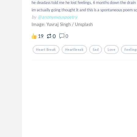
he deadass told me he lost feelings, 6 months down the drain :)
im actually going thought it and this is a spontaneous poem so
by
@anonymouspoetry
Image: Yuvraj Singh
/
Unsplash
0
19
0
Heart Break
Heartbreak
Sad
Love
Feeling