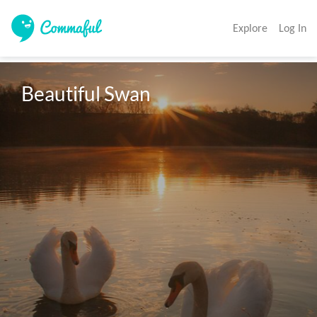
Explore
Log In
Beautiful Swan