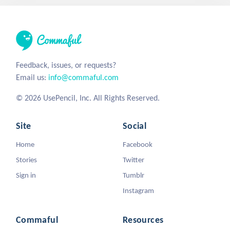
Feedback, issues, or requests?
Email us:
info@commaful.com
© 2026 UsePencil, Inc. All Rights Reserved.
Site
Social
Home
Facebook
Stories
Twitter
Sign in
Tumblr
Instagram
Commaful
Resources