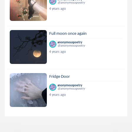
@anonymouspoetry
4 years ago
Full moon once again
anonymouspoetry
@anonymouspoetry
4 years ago
Fridge Door
anonymouspoetry
@anonymouspoetry
4 years ago