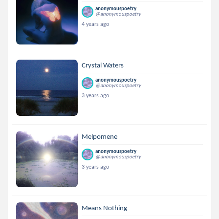
anonymouspoetry
@anonymouspoetry
4 years ago
Crystal Waters
anonymouspoetry
@anonymouspoetry
3 years ago
Melpomene
anonymouspoetry
@anonymouspoetry
3 years ago
Means Nothing