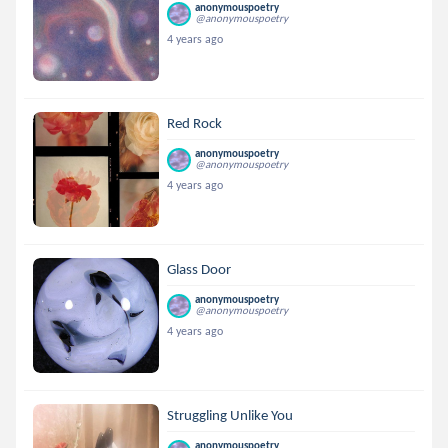
anonymouspoetry
@anonymouspoetry
4 years ago
Red Rock
anonymouspoetry
@anonymouspoetry
4 years ago
Glass Door
anonymouspoetry
@anonymouspoetry
4 years ago
Struggling Unlike You
anonymouspoetry