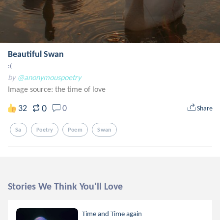
Beautiful Swan
:(
by
@anonymouspoetry
Image source:
the time of love
0
32
0
Share
Sa
Poetry
Poem
Swan
Stories We Think You'll Love
Time and Time again