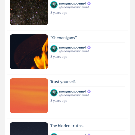
anonymouspoems4
@anonymouspoems4
3 years ago
"Shenanigans"
anonymouspoems4
@anonymouspoems4
3 years ago
Trust yourself.
anonymouspoems4
@anonymouspoems4
3 years ago
The hidden truths.