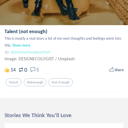
Talent (not enough)
This is mostly a real story a lot of my own thoughts and feelings went into 
this.
Show more
by
@anonymouspoems4
Image: DESIGNECOLOGIST
/
Unsplash
0
14
5
Share
Talent
Notenough
Not-Enough
Stories We Think You'll Love