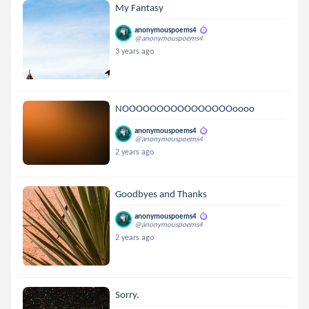
My Fantasy
anonymouspoems4
@anonymouspoems4
3 years ago
NOOOOOOOOOOOOOOOOoooo
anonymouspoems4
@anonymouspoems4
2 years ago
Goodbyes and Thanks
anonymouspoems4
@anonymouspoems4
2 years ago
Sorry.