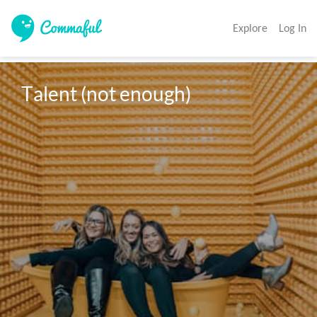
Explore
Log In
Talent (not enough)