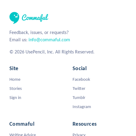
Feedback, issues, or requests?
Email us:
info@commaful.com
© 2026 UsePencil, Inc. All Rights Reserved.
Site
Social
Home
Facebook
Stories
Twitter
Sign in
Tumblr
Instagram
Commaful
Resources
Writing Advice
Privacy