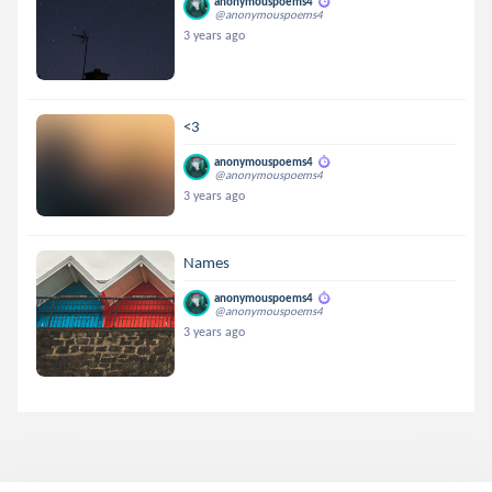
anonymouspoems4
@anonymouspoems4
3 years ago
<3
anonymouspoems4
@anonymouspoems4
3 years ago
Names
anonymouspoems4
@anonymouspoems4
3 years ago