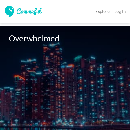
Explore
Log In
Overwhelmed