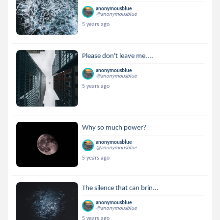
anonymousblue
@anonymousblue
5 years ago
Please don't leave me....
anonymousblue
@anonymousblue
5 years ago
Why so much power?
anonymousblue
@anonymousblue
5 years ago
The silence that can brin...
anonymousblue
@anonymousblue
5 years ago