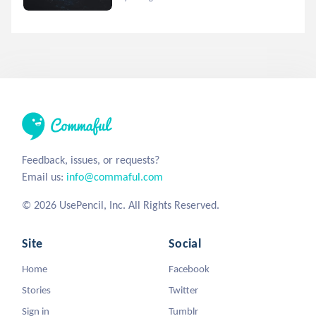
Feedback, issues, or requests?
Email us:
info@commaful.com
© 2026 UsePencil, Inc. All Rights Reserved.
Site
Social
Home
Facebook
Stories
Twitter
Sign in
Tumblr