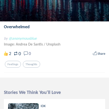
Overwhelmed
by
@anonymousblue
Image: Andrea De Santis
/
Unsplash
0
2
0
Share
Feelings
Thoughts
Stories We Think You'll Love
IDK