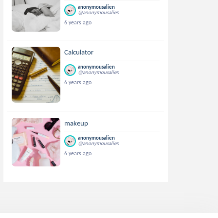
anonymousalien
@anonymousalien
6 years ago
Calculator
anonymousalien
@anonymousalien
6 years ago
makeup
anonymousalien
@anonymousalien
6 years ago