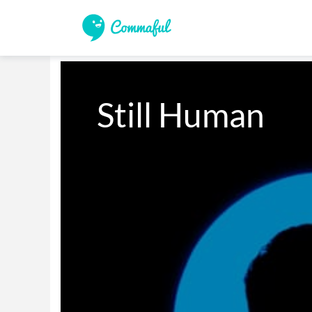
Still Human