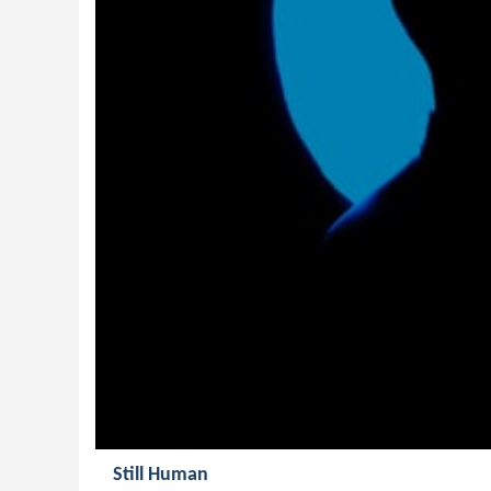
Still Human