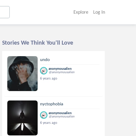
Explore
Log In
Stories We Think You'll Love
undo
anonymousalien
@anonymousalien
6 years ago
nyctophobia
anonymousalien
@anonymousalien
6 years ago