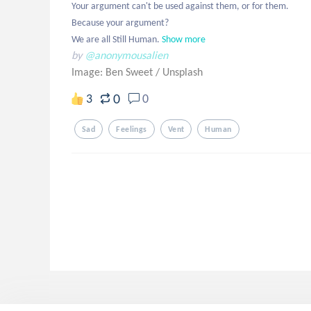
Your argument can't be used against them, or for them. 

Because your argument?

We are all Still Human.
Show more
by
@anonymousalien
Image: Ben Sweet
/
Unsplash
0
3
0
Sad
Feelings
Vent
Human