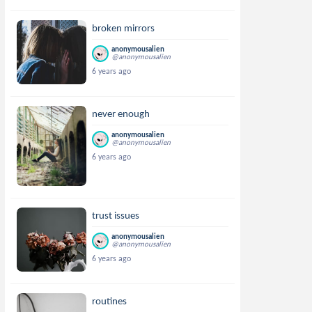
broken mirrors
anonymousalien
@anonymousalien
6 years ago
never enough
anonymousalien
@anonymousalien
6 years ago
trust issues
anonymousalien
@anonymousalien
6 years ago
routines