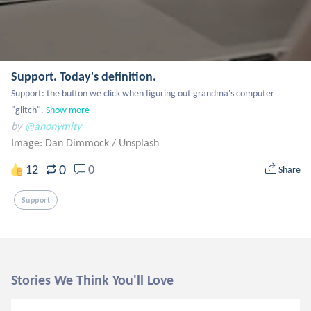
Support. Today's definition.
Support: the button we click when figuring out grandma's computer 
"glitch".
Show more
by
@anonymity
Image: Dan Dimmock
/
Unsplash
0
12
0
Share
Support
Stories We Think You'll Love