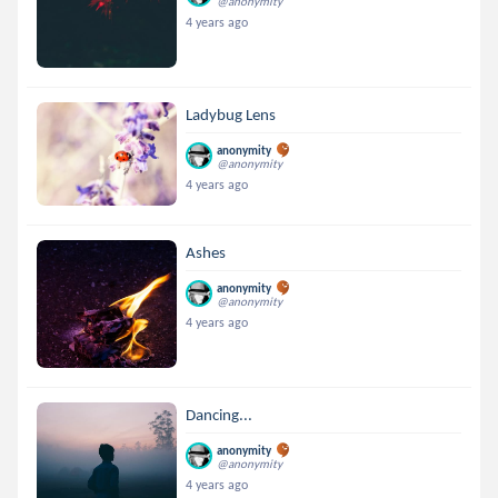
@anonymity
4 years ago
Ladybug Lens
anonymity
@anonymity
4 years ago
Ashes
anonymity
@anonymity
4 years ago
Dancing...
anonymity
@anonymity
4 years ago