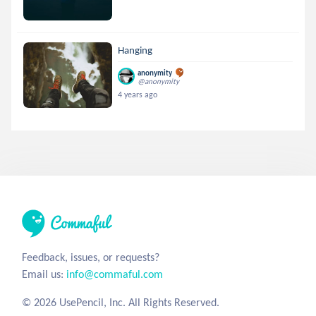
Hanging
anonymity
@anonymity
4 years ago
Feedback, issues, or requests?
Email us:
info@commaful.com
© 2026 UsePencil, Inc. All Rights Reserved.