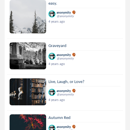
easy.
anonymity
@anonymity
4 years ago
Graveyard
anonymity
@anonymity
4 years ago
Live, Laugh, or Love?
anonymity
@anonymity
4 years ago
Autumn Red
anonymity