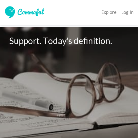
Explore
Log In
Support. Today's definition. 