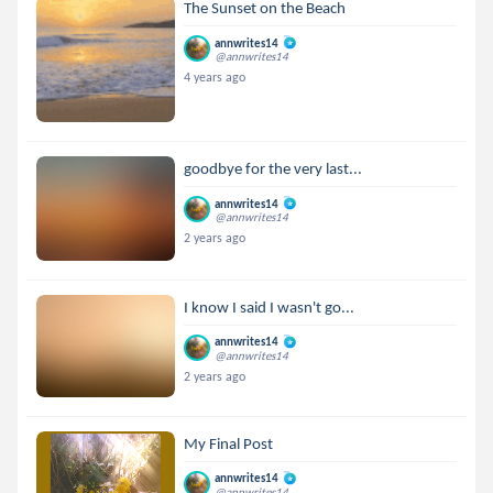
The Sunset on the Beach
annwrites14
@annwrites14
4 years ago
goodbye for the very last...
annwrites14
@annwrites14
2 years ago
I know I said I wasn't go...
annwrites14
@annwrites14
2 years ago
My Final Post
annwrites14
@annwrites14