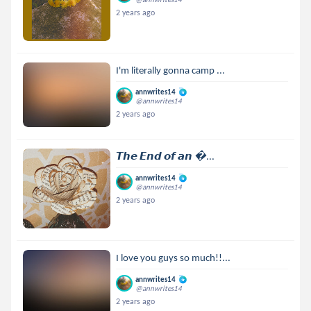
2 years ago
I'm literally gonna camp ...
annwrites14
@annwrites14
2 years ago
𝙏𝙝𝙚 𝙀𝙣𝙙 𝙤𝙛 𝙖𝙣 ...
annwrites14
@annwrites14
2 years ago
I love you guys so much!!...
annwrites14
@annwrites14
2 years ago