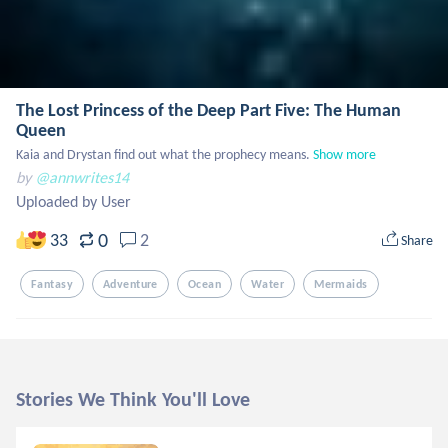
The Lost Princess of the Deep Part Five: The Human
Queen
Kaia and Drystan find out what the prophecy means.
Show more
by
@annwrites14
Uploaded by User
0
33
2
Share
Fantasy
Adventure
Ocean
Water
Mermaids
Stories We Think You'll Love