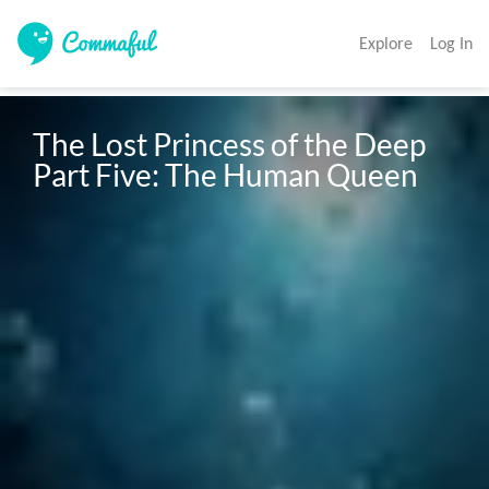
Explore
Log In
The Lost Princess of the Deep 
Part Five: The Human Queen 