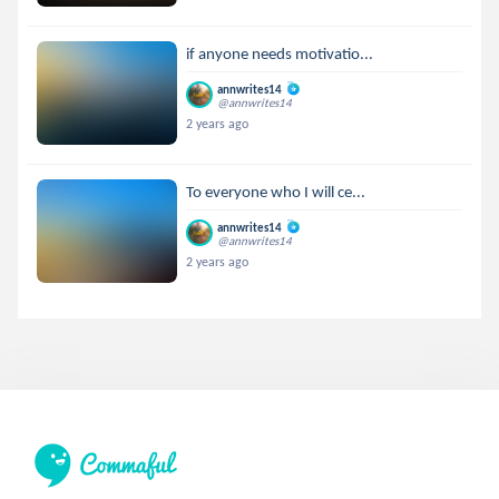
if anyone needs motivatio...
annwrites14
@annwrites14
2 years ago
To everyone who I will ce...
annwrites14
@annwrites14
2 years ago