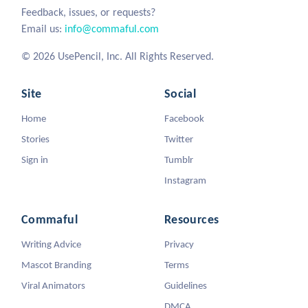
Feedback, issues, or requests?
Email us:
info@commaful.com
© 2026 UsePencil, Inc. All Rights Reserved.
Site
Social
Home
Facebook
Stories
Twitter
Sign in
Tumblr
Instagram
Commaful
Resources
Writing Advice
Privacy
Mascot Branding
Terms
Viral Animators
Guidelines
DMCA