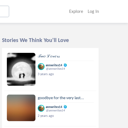
Explore
Log In
Stories We Think You'll Love
𝒯𝓌𝑜 ℒ𝑜𝓋𝑒𝓇𝓈
annwrites14
@annwrites14
3 years ago
goodbye for the very last...
annwrites14
@annwrites14
2 years ago