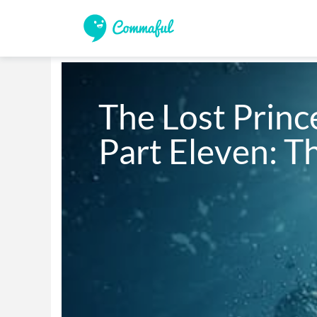
The Lost Prince
Part Eleven: T