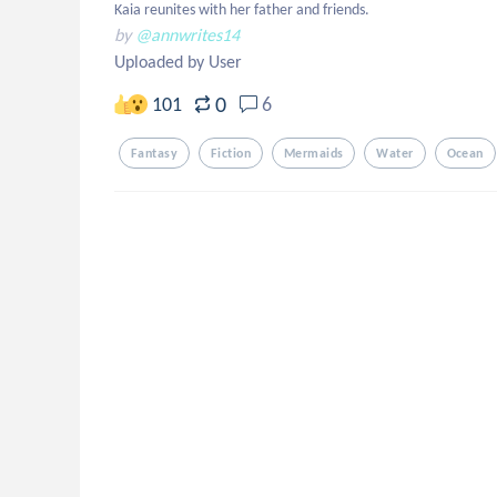
Kaia reunites with her father and friends.
by
@annwrites14
Uploaded by User
0
101
6
Fantasy
Fiction
Mermaids
Water
Ocean