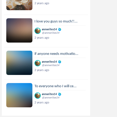
2 years ago
I love you guys so much!!...
annwrites14
@annwrites14
2 years ago
if anyone needs motivatio...
annwrites14
@annwrites14
2 years ago
To everyone who I will ce...
annwrites14
@annwrites14
2 years ago