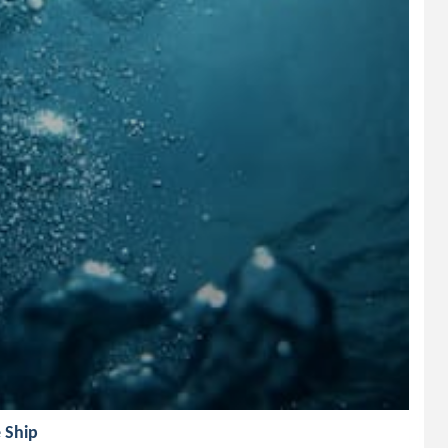
e Ship