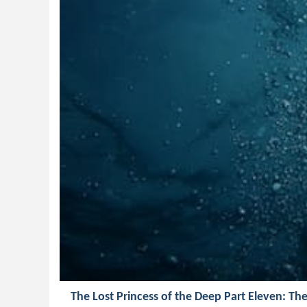
The Lost Princess of the Deep Part Eleven: Th