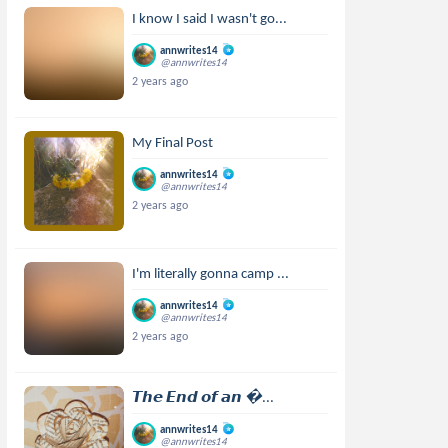
I know I said I wasn't go...
annwrites14
@annwrites14
2 years ago
My Final Post
annwrites14
@annwrites14
2 years ago
I'm literally gonna camp ...
annwrites14
@annwrites14
2 years ago
𝙏𝙝𝙚 𝙀𝙣𝙙 𝙤𝙛 𝙖𝙣 ...
annwrites14
@annwrites14