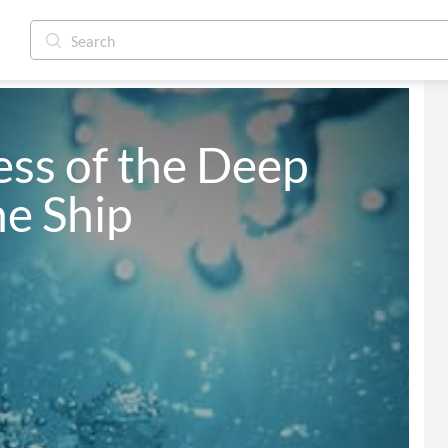
ss of the Deep 
he Ship