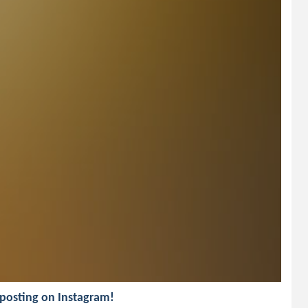
d posting on Instagram!