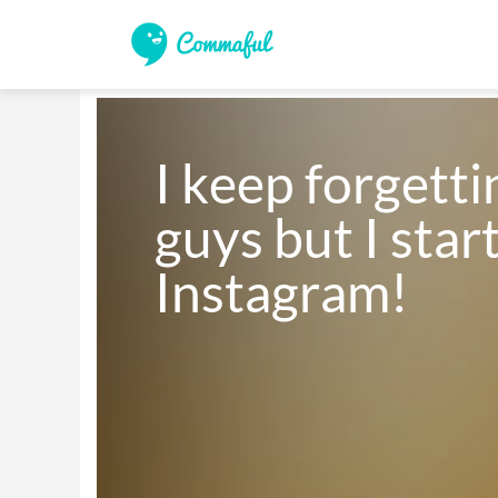
I keep forgettin
guys but I star
Instagram! 