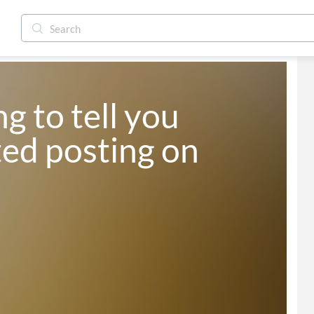
g to tell you 
ted posting on 