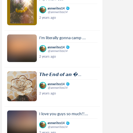
annwrites14
@annwrites14
2 years ago
I'm literally gonna camp ...
annwrites14
@annwrites14
2 years ago
𝙏𝙝𝙚 𝙀𝙣𝙙 𝙤𝙛 𝙖𝙣 ...
annwrites14
@annwrites14
2 years ago
I love you guys so much!!...
annwrites14
@annwrites14
2 years ago