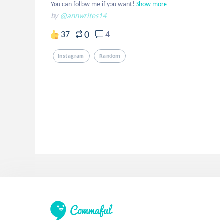
You can follow me if you want!
Show more
by
@annwrites14
0
37
4
Instagram
Random