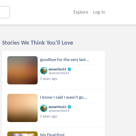
Explore
Log In
Stories We Think You'll Love
goodbye for the very last...
annwrites14
@annwrites14
2 years ago
I know I said I wasn't go...
annwrites14
@annwrites14
2 years ago
My Final Post