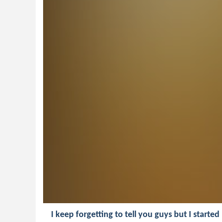
I keep forgetting to tell you guys but I starte