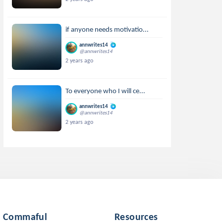
if anyone needs motivatio...
annwrites14
@annwrites14
2 years ago
To everyone who I will ce...
annwrites14
@annwrites14
2 years ago
Commaful
Resources