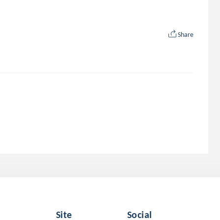
Share
Site
Social