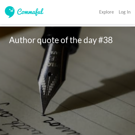
Explore
Log In
Author quote of the day #38