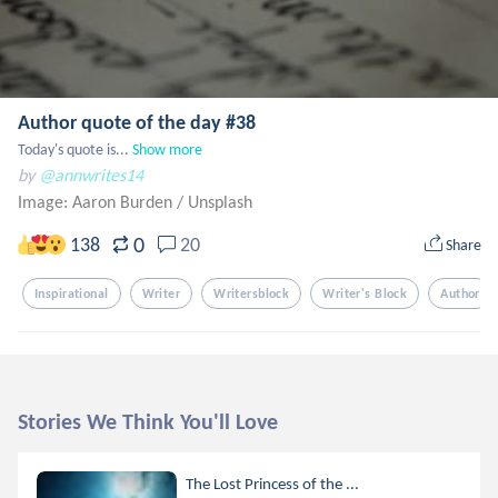
Author quote of the day #38
Today's quote is...
Show more
by
@annwrites14
Image: Aaron Burden
/
Unsplash
0
138
20
Share
Inspirational
Writer
Writersblock
Writer's Block
Author
Stories We Think You'll Love
The Lost Princess of the ...