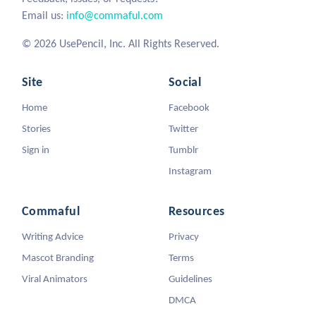
Email us:
info@commaful.com
© 2026 UsePencil, Inc. All Rights Reserved.
Site
Social
Home
Facebook
Stories
Twitter
Sign in
Tumblr
Instagram
Commaful
Resources
Writing Advice
Privacy
Mascot Branding
Terms
Viral Animators
Guidelines
DMCA