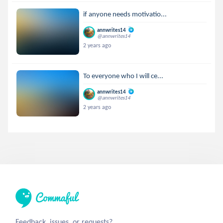
if anyone needs motivatio...
annwrites14
@annwrites14
2 years ago
To everyone who I will ce...
annwrites14
@annwrites14
2 years ago
Feedback, issues, or requests?