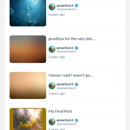
annwrites14
@annwrites14
4 years ago
goodbye for the very last...
annwrites14
@annwrites14
2 years ago
I know I said I wasn't go...
annwrites14
@annwrites14
2 years ago
My Final Post
annwrites14
@annwrites14
2 years ago