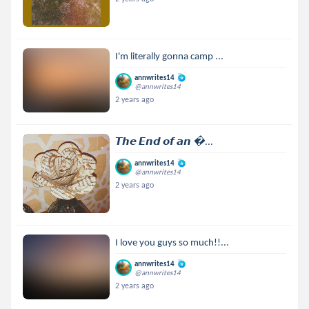
I'm literally gonna camp ...
annwrites14
@annwrites14
2 years ago
𝙏𝙝𝙚 𝙀𝙣𝙙 𝙤𝙛 𝙖𝙣 ...
annwrites14
@annwrites14
2 years ago
I love you guys so much!!...
annwrites14
@annwrites14
2 years ago