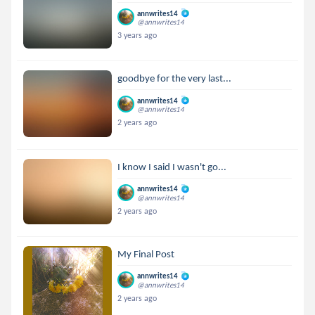
annwrites14
@annwrites14
3 years ago
goodbye for the very last...
annwrites14
@annwrites14
2 years ago
I know I said I wasn't go...
annwrites14
@annwrites14
2 years ago
My Final Post
annwrites14
@annwrites14
2 years ago