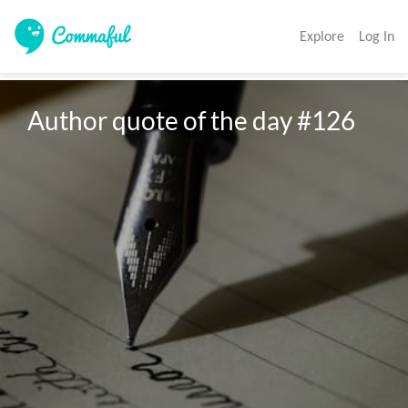
Explore
Log In
Author quote of the day #126