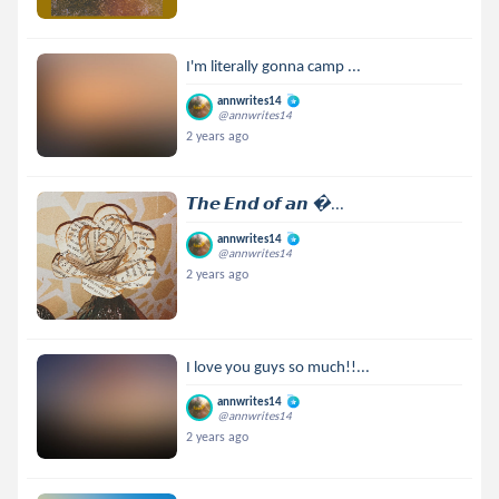
I'm literally gonna camp ...
annwrites14
@annwrites14
2 years ago
𝙏𝙝𝙚 𝙀𝙣𝙙 𝙤𝙛 𝙖𝙣 ...
annwrites14
@annwrites14
2 years ago
I love you guys so much!!...
annwrites14
@annwrites14
2 years ago