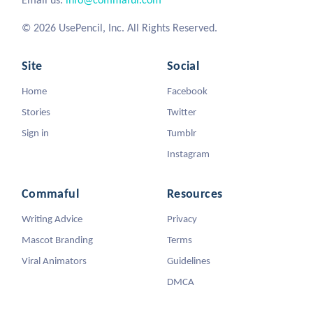
© 2026 UsePencil, Inc. All Rights Reserved.
Site
Social
Home
Facebook
Stories
Twitter
Sign in
Tumblr
Instagram
Commaful
Resources
Writing Advice
Privacy
Mascot Branding
Terms
Viral Animators
Guidelines
DMCA