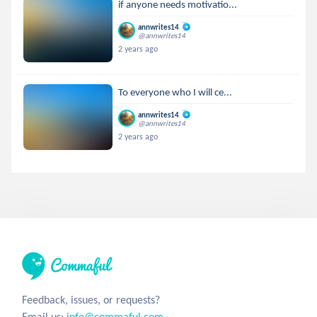
if anyone needs motivatio...
annwrites14
@annwrites14
2 years ago
To everyone who I will ce...
annwrites14
@annwrites14
2 years ago
Feedback, issues, or requests?
Email us:
info@commaful.com