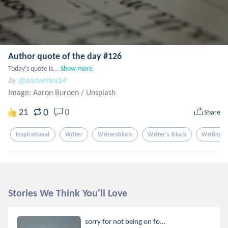
Author quote of the day #126
Today's quote is...
Show more
by
@annwrites14
Image: Aaron Burden
/
Unsplash
0
21
0
Share
Inspirational
Writer
Writersblock
Writer's Block
Writing
Stories We Think You'll Love
sorry for not being on fo...