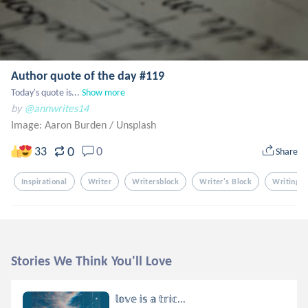
Author quote of the day #119
Today's quote is...
Show more
by
@annwrites14
Image: Aaron Burden
/
Unsplash
0
33
0
Share
Inspirational
Writer
Writersblock
Writer's Block
Writing
Stories We Think You'll Love
𝕝𝕠𝕧𝕖 𝕚𝕤 𝕒 𝕥𝕣𝕚𝕔...