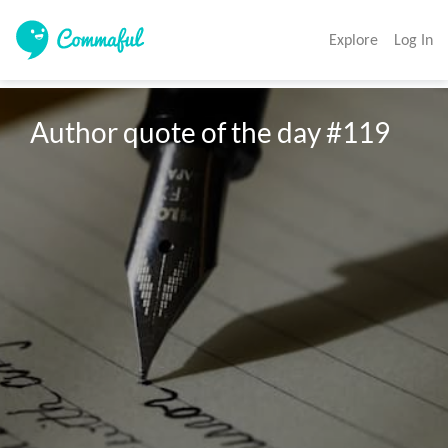
Explore
Log In
Author quote of the day #119