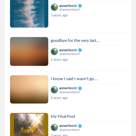
annwrites14
@annwrites14
3 years ago
goodbye for the very last...
annwrites14
@annwrites14
2 years ago
I know I said I wasn't go...
annwrites14
@annwrites14
2 years ago
My Final Post
annwrites14
@annwrites14
2 years ago