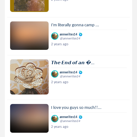
I'm literally gonna camp ...
annwrites14
@annwrites14
2 years ago
𝙏𝙝𝙚 𝙀𝙣𝙙 𝙤𝙛 𝙖𝙣 ...
annwrites14
@annwrites14
2 years ago
I love you guys so much!!...
annwrites14
@annwrites14
2 years ago