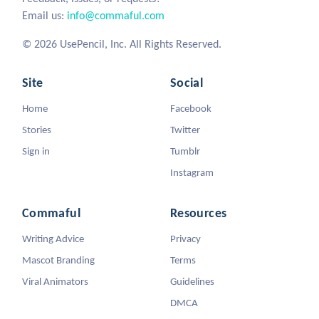
Email us:
info@commaful.com
© 2026 UsePencil, Inc. All Rights Reserved.
Site
Social
Home
Facebook
Stories
Twitter
Sign in
Tumblr
Instagram
Commaful
Resources
Writing Advice
Privacy
Mascot Branding
Terms
Viral Animators
Guidelines
DMCA