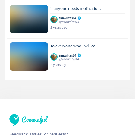
if anyone needs motivatio...
annwrites14
@annwrites14
2 years ago
To everyone who I will ce...
annwrites14
@annwrites14
2 years ago
Feedback, issues, or requests?