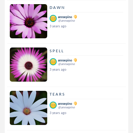
D A W N
annsepino
@annsepino
3 years ago
S P E L L
annsepino
@annsepino
3 years ago
T E A R S
annsepino
@annsepino
3 years ago