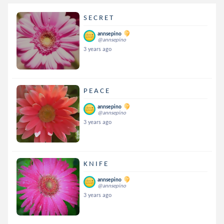
S E C R E T
annsepino
@annsepino
3 years ago
P E A C E
annsepino
@annsepino
3 years ago
K N I F E
annsepino
@annsepino
3 years ago