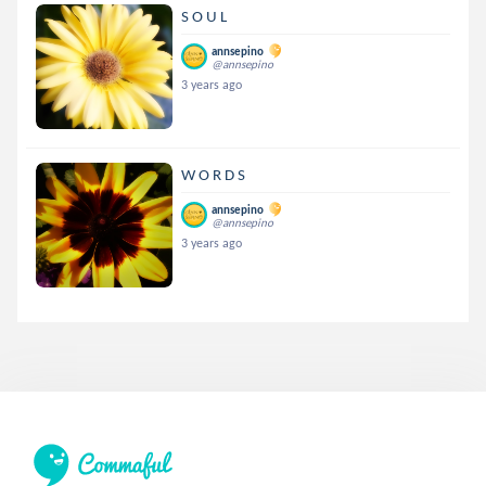
S O U L
annsepino
@annsepino
3 years ago
W O R D S
annsepino
@annsepino
3 years ago