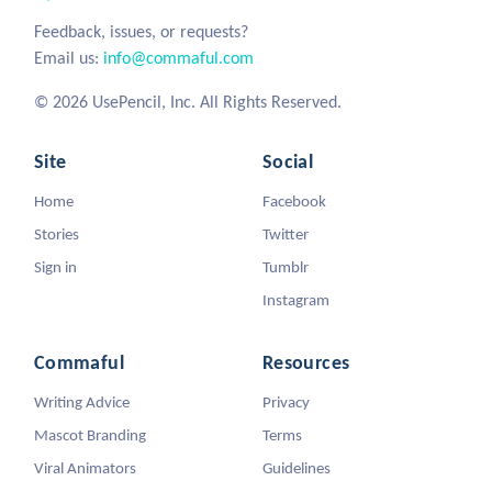
Feedback, issues, or requests?
Email us:
info@commaful.com
© 2026 UsePencil, Inc. All Rights Reserved.
Site
Social
Home
Facebook
Stories
Twitter
Sign in
Tumblr
Instagram
Commaful
Resources
Writing Advice
Privacy
Mascot Branding
Terms
Viral Animators
Guidelines