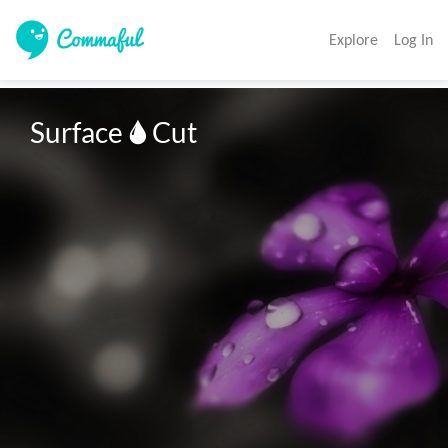
Explore
Log In
Surface 🌢 Cut