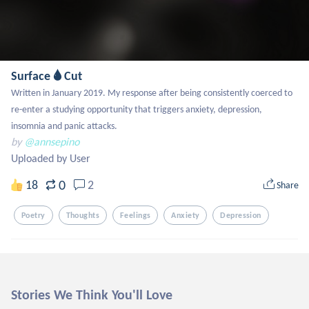
Surface 🌢 Cut
Written in January 2019. My response after being consistently coerced to 
re-enter a studying opportunity that triggers anxiety, depression, 
insomnia and panic attacks.
by
@annsepino
Uploaded by User
0
18
2
Share
Poetry
Thoughts
Feelings
Anxiety
Depression
Stories We Think You'll Love