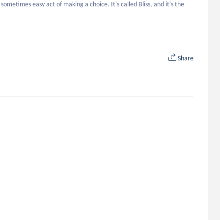
metimes easy act of making a choice. It's called Bliss, and it's the 
Share