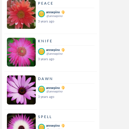
P E A C E
annsepino
@annsepino
3 years ago
K N I F E
annsepino
@annsepino
3 years ago
D A W N
annsepino
@annsepino
3 years ago
S P E L L
annsepino