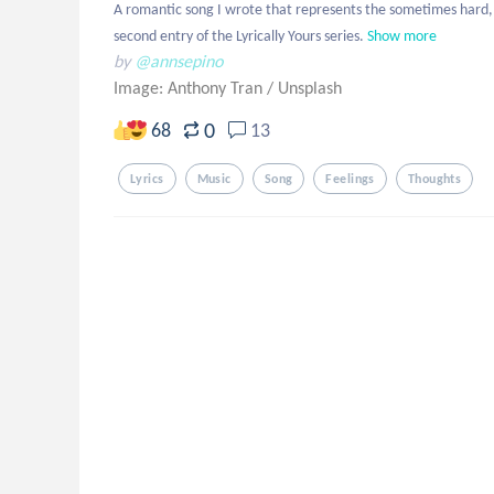
A romantic song I wrote that represents the sometimes hard, so
second entry of the Lyrically Yours series.
Show more
by
@annsepino
Image: Anthony Tran
/
Unsplash
0
68
13
Lyrics
Music
Song
Feelings
Thoughts