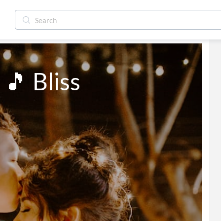
 🎵 Bliss