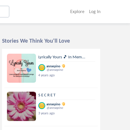
Explore
Log In
Stories We Think You'll Love
Lyrically Yours 🎵 In Mem...
annsepino
@annsepino
4 years ago
S E C R E T
annsepino
@annsepino
3 years ago