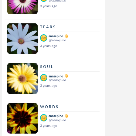
@annsepino
3 years ago
T E A R S
annsepino
@annsepino
3 years ago
S O U L
annsepino
@annsepino
3 years ago
W O R D S
annsepino
@annsepino
3 years ago