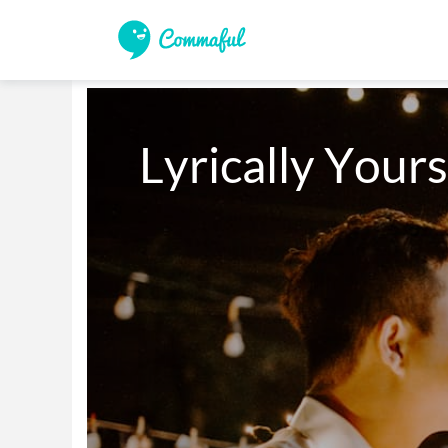
Lyrically Yours