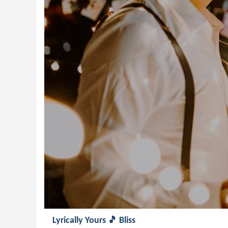
Lyrically Yours 🎵 Bliss