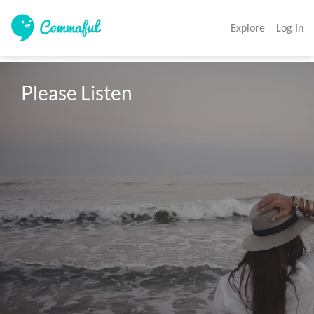
Explore
Log In
Please Listen