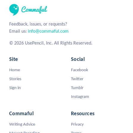
Feedback, issues, or requests?
Email us:
info@commaful.com
© 2026 UsePencil, Inc. All Rights Reserved.
Site
Social
Home
Facebook
Stories
Twitter
Sign in
Tumblr
Instagram
Commaful
Resources
Writing Advice
Privacy