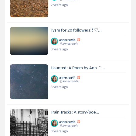
2 years ago
Tysm for 20 followers!! ♡...
annecruz44
@annecruz44
3 years ago
Haunted: A Poem by Ann-E ...
annecruz44
@annecruz44
3 years ago
Train Tracks: A story/poe...
annecruz44
@annecruz44
3 years ago