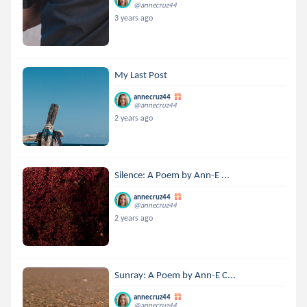
@annecruz44
3 years ago
My Last Post
annecruz44
@annecruz44
2 years ago
Silence: A Poem by Ann-E ...
annecruz44
@annecruz44
2 years ago
Sunray: A Poem by Ann-E C...
annecruz44
@annecruz44