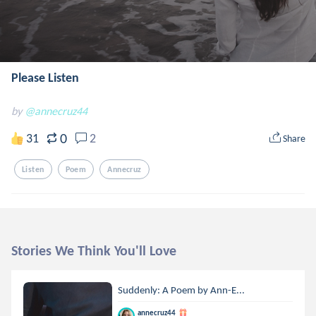
Please Listen
by
@annecruz44
0
31
2
Share
Listen
Poem
Annecruz
Stories We Think You'll Love
Suddenly: A Poem by Ann-E...
annecruz44