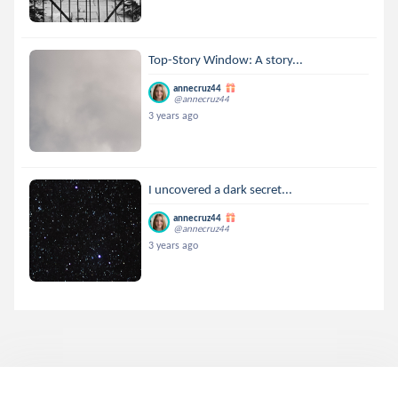
Top-Story Window: A story...
annecruz44
@annecruz44
3 years ago
I uncovered a dark secret...
annecruz44
@annecruz44
3 years ago