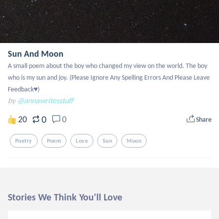
Sun And Moon
A small poem about the boy who changed my view on the world. The boy 
who is my sun and joy. (Please Ignore Any Spelling Errors And Please Leave 
Feedback♥️)
by
@annawritesstuff
0
20
0
Share
Poetry
Poem
Love
Sun
Moon
Stories We Think You'll Love