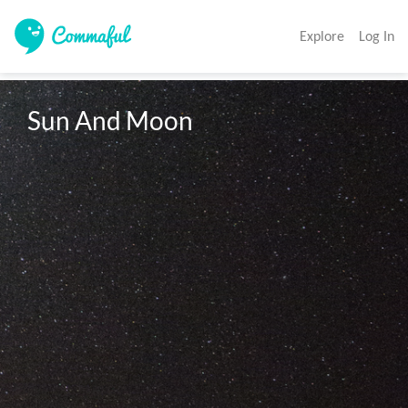
Explore
Log In
Sun And Moon