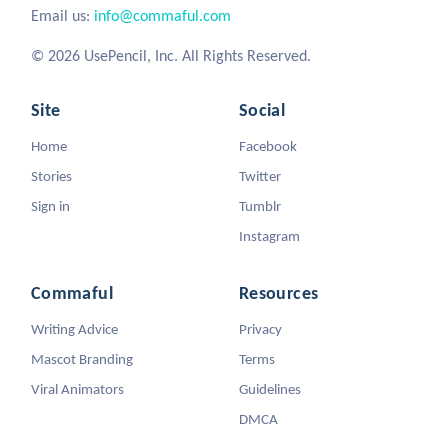
Email us:
info@commaful.com
© 2026 UsePencil, Inc. All Rights Reserved.
Site
Social
Home
Facebook
Stories
Twitter
Sign in
Tumblr
Instagram
Commaful
Resources
Writing Advice
Privacy
Mascot Branding
Terms
Viral Animators
Guidelines
DMCA