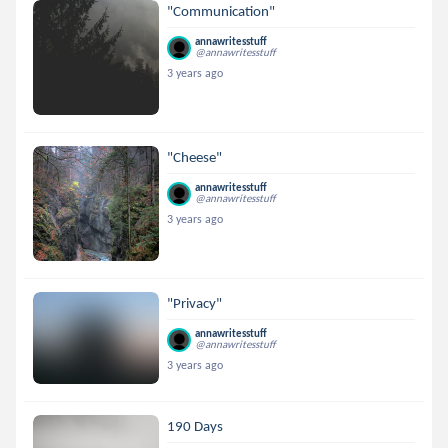
"Communication"
annawritesstuff
@annawritesstuff
3 years ago
"Cheese"
annawritesstuff
@annawritesstuff
3 years ago
"Privacy"
annawritesstuff
@annawritesstuff
3 years ago
190 Days