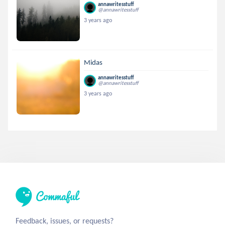
annawritesstuff
@annawritesstuff
3 years ago
Midas
annawritesstuff
@annawritesstuff
3 years ago
Feedback, issues, or requests?