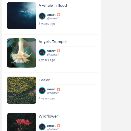
A whale in flood
annart
@annart
3 years ago
Angel's Trumpet
annart
@annart
4 years ago
Healer
annart
@annart
4 years ago
Wildflower
annart
@annart