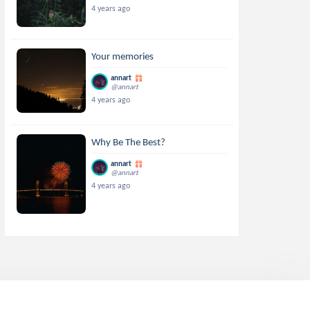
4 years ago
Your memories
annart
@annart
4 years ago
Why Be The Best?
annart
@annart
4 years ago