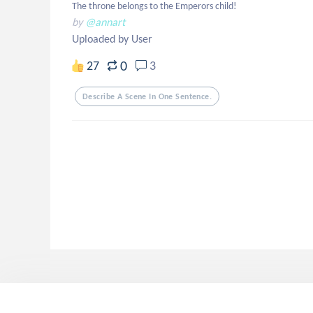
The throne belongs to the Emperors child!
by
@annart
Uploaded by User
0
27
3
Describe A Scene In One Sentence.