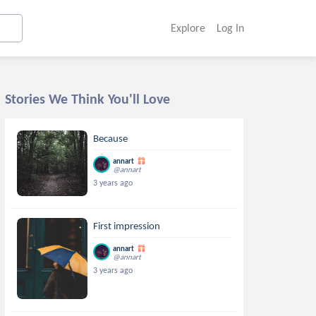
Explore
Log In
Stories We Think You'll Love
Because
annart
@annart
3 years ago
First impression
annart
@annart
3 years ago