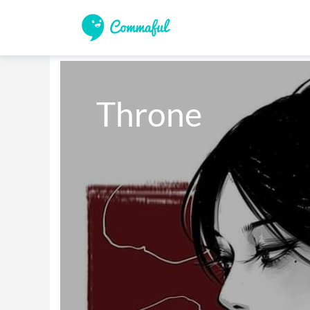
Throne