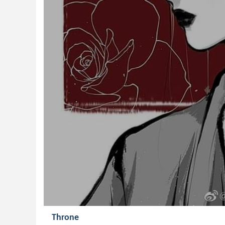
Throne