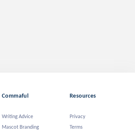
Commaful
Resources
Writing Advice
Privacy
Mascot Branding
Terms