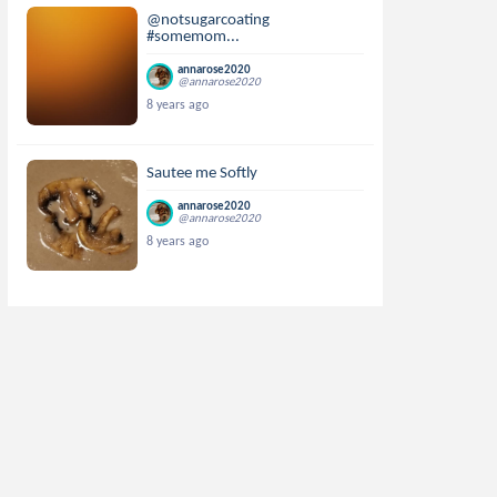
@notsugarcoating
#somemom...
annarose2020
@annarose2020
8 years ago
Sautee me Softly
annarose2020
@annarose2020
8 years ago