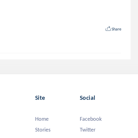
Share
Site
Social
Home
Facebook
Stories
Twitter