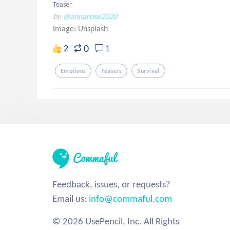
Teaser
by
@annarose2020
Image:
Unsplash
0
2
1
Emotions
Teasers
Survival
Feedback, issues, or requests?
Email us:
info@commaful.com
© 2026 UsePencil, Inc. All Rights