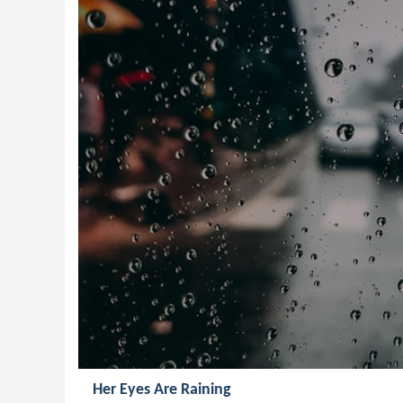
Her Eyes Are Raining