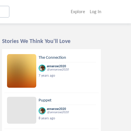
Explore
Log In
Stories We Think You'll Love
The Connection
annarose2020
@annarose2020
7 years ago
Puppet
annarose2020
@annarose2020
8 years ago