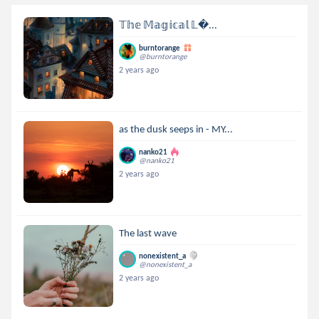
𝕋𝕙𝕖 𝕄𝕒𝕘𝕚𝕔𝕒𝕝 𝕃...
burntorange
@burntorange
2 years ago
as the dusk seeps in - MY...
nanko21
@nanko21
2 years ago
The last wave
nonexistent_a
@nonexistent_a
2 years ago