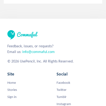
Feedback, issues, or requests?
Email us:
info@commaful.com
© 2026 UsePencil, Inc. All Rights Reserved.
Site
Social
Home
Facebook
Stories
Twitter
Sign in
Tumblr
Instagram