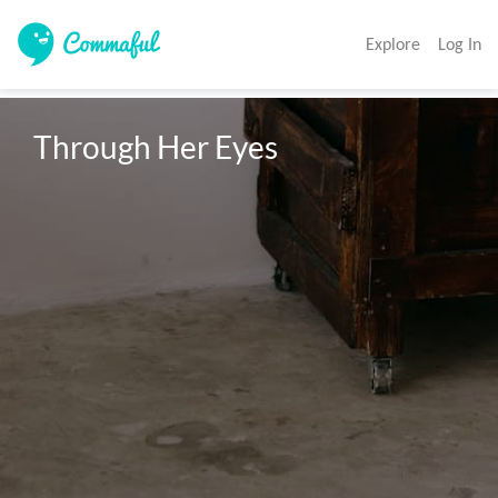
Explore
Log In
Through Her Eyes