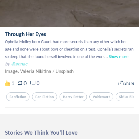
Through Her Eyes
Ophelia Molley born Gaunt had more secrets than any other witch her 
age and none were about boys or cheating on a test. Ophelia's secrets ran 
so deep that she found herself involved in one of the wors...
Show more
by
@annac
Image: Valeria Nikitina
/
Unsplash
0
1
0
Share
Fanfiction
Fan Fiction
Harry Potter
Voldemort
Sirius Black
Stories We Think You'll Love