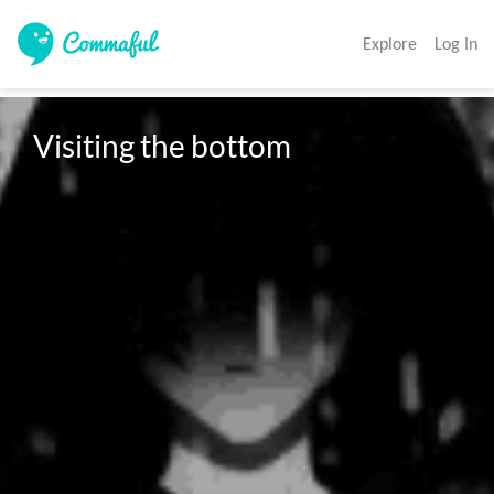
Explore
Log In
Visiting the bottom