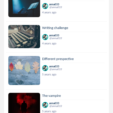
anna033
@anna033
4 years ago
Writing challenge
anna033
@anna033
4 years ago
Different prespective
anna033
@anna033
5 years ago
The vampire
anna033
@anna033
5 years ago