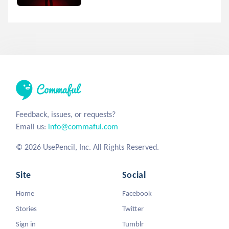
Feedback, issues, or requests?
Email us:
info@commaful.com
© 2026 UsePencil, Inc. All Rights Reserved.
Site
Social
Home
Facebook
Stories
Twitter
Sign in
Tumblr