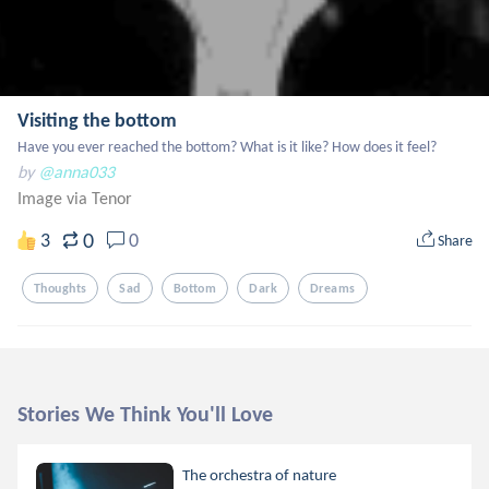
Visiting the bottom
Have you ever reached the bottom? What is it like? How does it feel?
by
@anna033
Image via Tenor
0
3
0
Share
Thoughts
Sad
Bottom
Dark
Dreams
Stories We Think You'll Love
The orchestra of nature