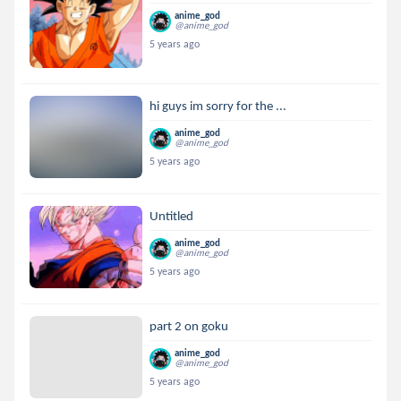
anime_god
@anime_god
5 years ago
hi guys im sorry for the ...
anime_god
@anime_god
5 years ago
Untitled
anime_god
@anime_god
5 years ago
part 2 on goku
anime_god
@anime_god
5 years ago