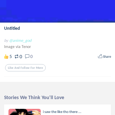
Untitled
by
@anime_god
Image via Tenor
0
5
0
Share
Like And Follow For More
Stories We Think You'll Love
i saw the like tho there ...