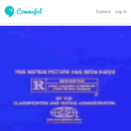
Explore
Log In