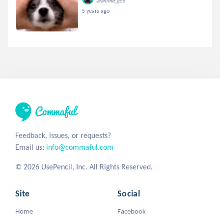
@anime_god
5 years ago
Feedback, issues, or requests?
Email us:
info@commaful.com
© 2026 UsePencil, Inc. All Rights Reserved.
Site
Social
Home
Facebook