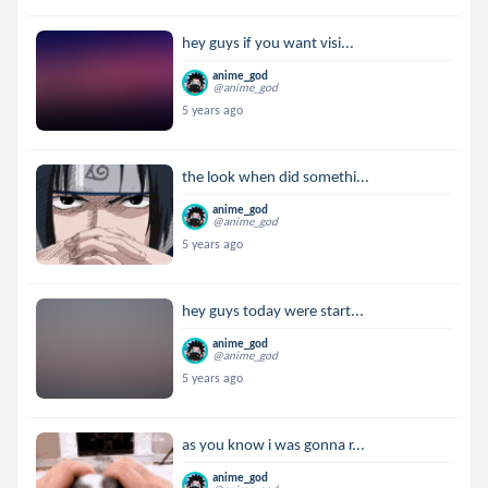
hey guys if you want visi...
anime_god
@anime_god
5 years ago
the look when did somethi...
anime_god
@anime_god
5 years ago
hey guys today were start...
anime_god
@anime_god
5 years ago
as you know i was gonna r...
anime_god