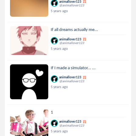
animallover123
@animallover123
5 years ago
If all dreams actually me...
animallover123
@animallover123
5 years ago
If I made a simulator... ...
animallover123
@animallover123
5 years ago
1
animallover123
@animallover123
5 years ago