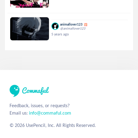
animallover123
@animallover123
5 years ago
Feedback, issues, or requests?
Email us:
info@commaful.com
© 2026 UsePencil, Inc. All Rights Reserved.