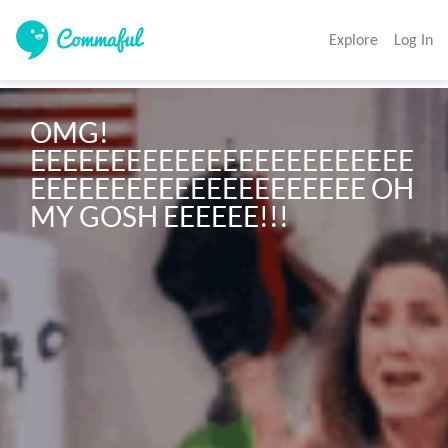
Explore
Log In
OMG! 
EEEEEEEEEEEEEEEEEEEEEEEE
EEEEEEEEEEEEEEEEEEEEE OH 
MY GOSH EEEEEE!!!