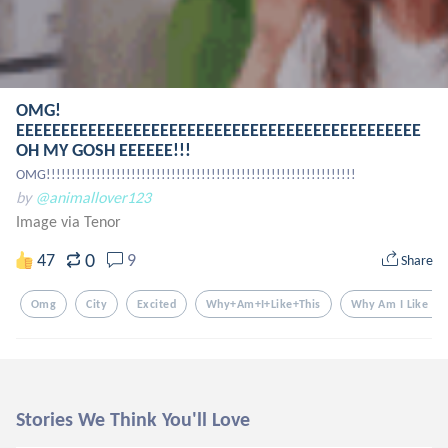
OMG!
EEEEEEEEEEEEEEEEEEEEEEEEEEEEEEEEEEEEEEEEEEEEE
OH MY GOSH EEEEEE!!!
OMG!!!!!!!!!!!!!!!!!!!!!!!!!!!!!!!!!!!!!!!!!!!!!!!!!!!!!!!!!!!!!!
by
@animallover123
Image via Tenor
0
47
9
Share
Omg
City
Excited
Why+am+i+like+this
Why Am I Like Thi
Stories We Think You'll Love