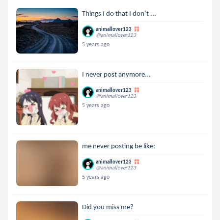
Things I do that I don’t ...
animallover123
@animallover123
5 years ago
I never post anymore...
animallover123
@animallover123
5 years ago
me never posting be like:
animallover123
@animallover123
5 years ago
Did you miss me?