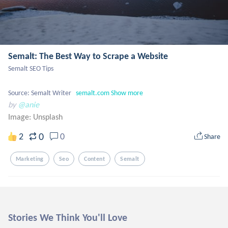
Semalt: The Best Way to Scrape a Website
Semalt SEO Tips

Source: Semalt Writer   
semalt.com
Show more
by
@anie
Image:
Unsplash
0
2
0
Share
Marketing
Seo
Content
Semalt
Stories We Think You'll Love