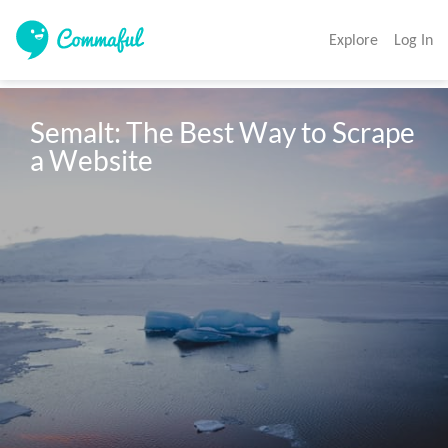
Explore
Log In
Semalt: The Best Way to Scrape 
a Website