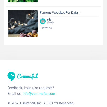
Famous Websites For Data ...
anie
@anie
8 years ago
Feedback, issues, or requests?
Email us:
info@commaful.com
© 2026 UsePencil, Inc. All Rights Reserved.