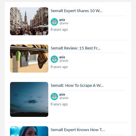
Semalt Expert Shares 10 W...
anie
@anie
8 years ago
Semalt Review: 15 Best Fr...
anie
@anie
8 years ago
Semalt: How To Scrape A W...
anie
@anie
8 years ago
Semalt Expert Knows How T...