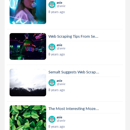
anie
@anie
8 years ago
Web Scraping Tips From Se...
anie
@anie
8 years ago
Semalt Suggests Web Scrap...
anie
@anie
8 years ago
The Most Interesting Moze...
anie
@anie
8 years ago