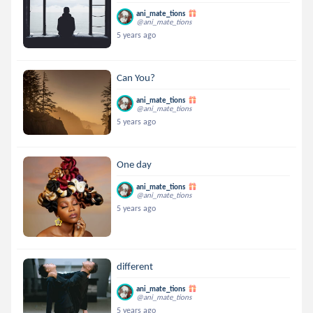
ani_mate_tions
@ani_mate_tions
5 years ago
Can You?
ani_mate_tions
@ani_mate_tions
5 years ago
One day
ani_mate_tions
@ani_mate_tions
5 years ago
different
ani_mate_tions
@ani_mate_tions
5 years ago