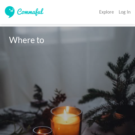
Explore
Log In
Where to