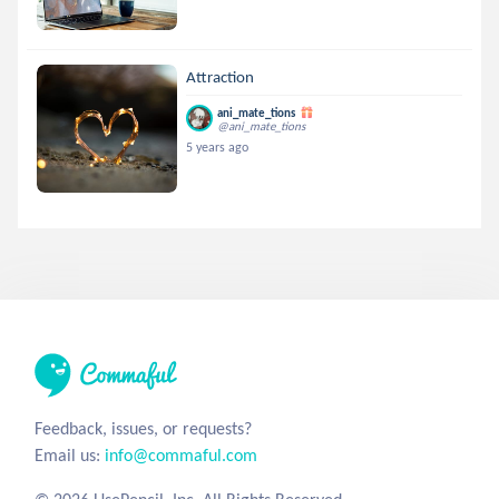
Attraction
ani_mate_tions
@ani_mate_tions
5 years ago
Feedback, issues, or requests?
Email us:
info@commaful.com