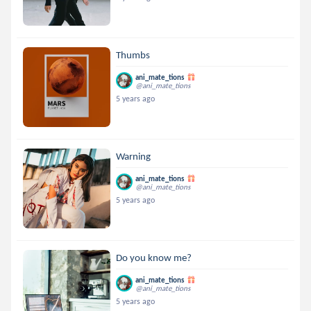
Thumbs
ani_mate_tions
@ani_mate_tions
5 years ago
Warning
ani_mate_tions
@ani_mate_tions
5 years ago
Do you know me?
ani_mate_tions
@ani_mate_tions
5 years ago