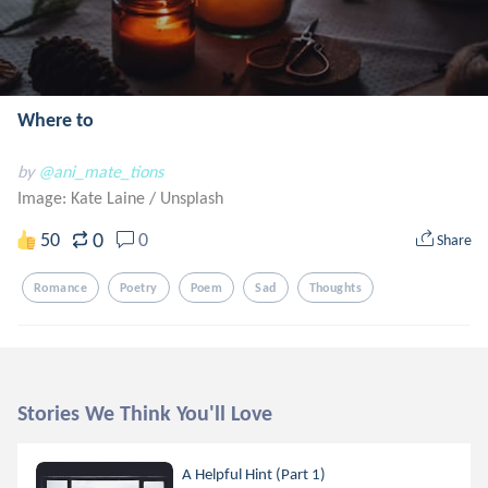
Where to
by
@ani_mate_tions
Image: Kate Laine
/
Unsplash
0
50
0
Share
Romance
Poetry
Poem
Sad
Thoughts
Stories We Think You'll Love
A Helpful Hint (Part 1)