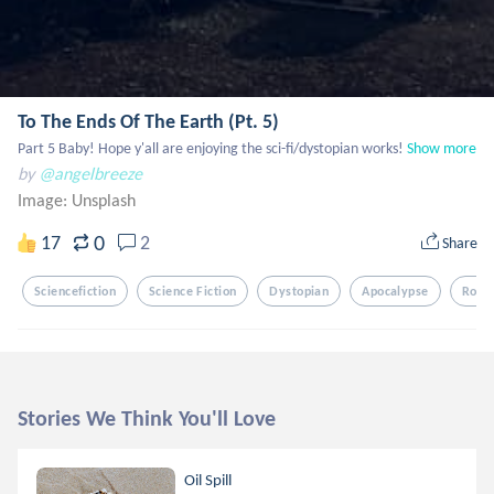
To The Ends Of The Earth (Pt. 5)
Part 5 Baby! Hope y'all are enjoying the sci-fi/dystopian works!
Show more
by
@angelbreeze
Image:
Unsplash
0
17
2
Share
Sciencefiction
Science Fiction
Dystopian
Apocalypse
Robo
Stories We Think You'll Love
Oil Spill