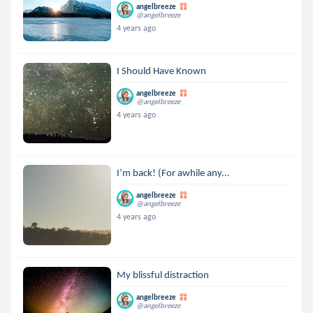
angelbreeze
@angelbreeze
4 years ago
I Should Have Known
angelbreeze
@angelbreeze
4 years ago
I’m back! (For awhile any...
angelbreeze
@angelbreeze
4 years ago
My blissful distraction
angelbreeze
@angelbreeze