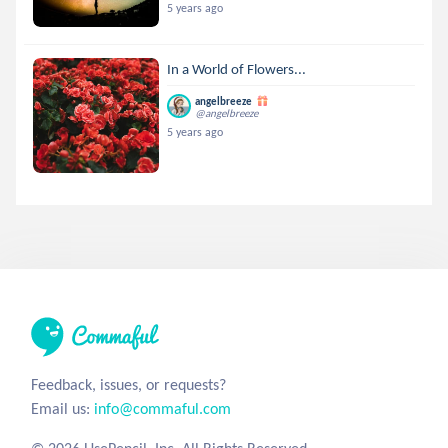
5 years ago
In a World of Flowers...
angelbreeze
@angelbreeze
5 years ago
Feedback, issues, or requests?
Email us:
info@commaful.com