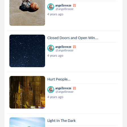
angelbreeze
@angelbreeze
4 years ago
Closed Doors and Open Win...
angelbreeze
@angelbreeze
4 years ago
Hurt People…
angelbreeze
@angelbreeze
4 years ago
Light In The Dark