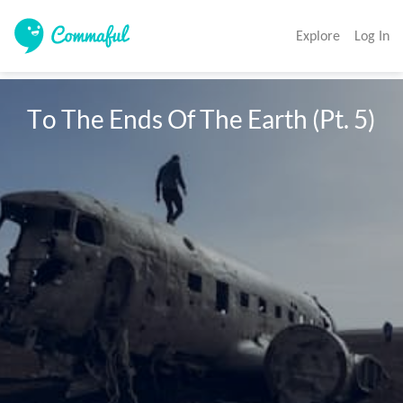
Explore
Log In
To The Ends Of The Earth (Pt. 5)