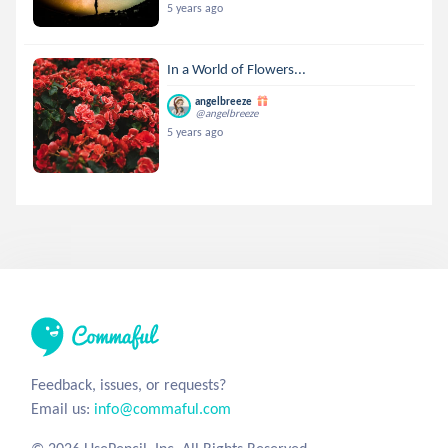
5 years ago
In a World of Flowers...
angelbreeze
@angelbreeze
5 years ago
Feedback, issues, or requests?
Email us:
info@commaful.com