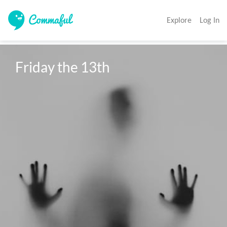
Explore
Log In
Friday the 13th