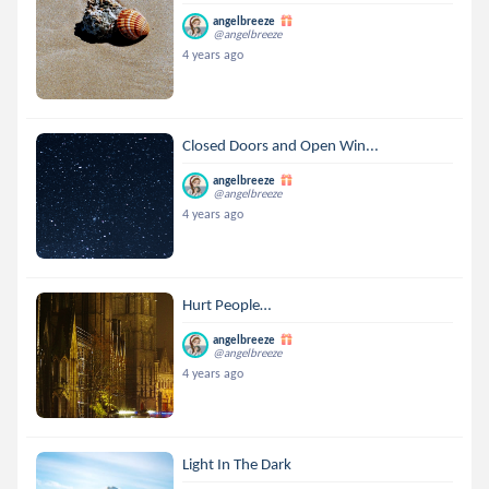
angelbreeze
@angelbreeze
4 years ago
Closed Doors and Open Win...
angelbreeze
@angelbreeze
4 years ago
Hurt People…
angelbreeze
@angelbreeze
4 years ago
Light In The Dark