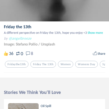
Friday the 13th
A different perspective on Friday the 13th, hope you enjoy <3
Show more
by
@angelbreeze
Image: Stefano Pollio
/
Unsplash
0
36
8
Share
Fridaythe13th
Friday The 13th
Women
Womens Day
Spoo
Stories We Think You'll Love
Oil Spill