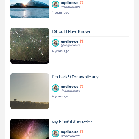
angelbreeze
@angelbreeze
4 years ago
I Should Have Known
angelbreeze
@angelbreeze
4 years ago
I’m back! (For awhile any...
angelbreeze
@angelbreeze
4 years ago
My blissful distraction
angelbreeze
@angelbreeze