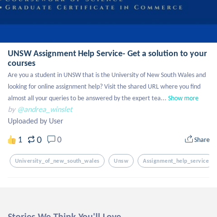
UNSW Assignment Help Service- Get a solution to your
courses
Are you a student in UNSW that is the University of New South Wales and 
looking for online assignment help? Visit the shared URL where you find 
almost all your queries to be answered by the expert tea...
Show more
by
@andrea_winslet
Uploaded by User
0
1
0
Share
University_of_new_south_wales
Unsw
Assignment_help_service
Stories We Think You'll Love