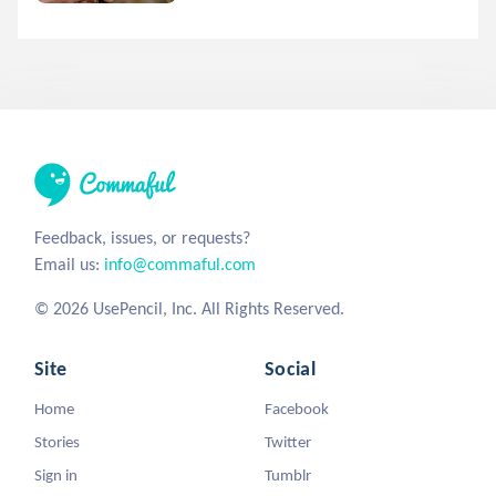
Feedback, issues, or requests?
Email us:
info@commaful.com
© 2026 UsePencil, Inc. All Rights Reserved.
Site
Social
Home
Facebook
Stories
Twitter
Sign in
Tumblr