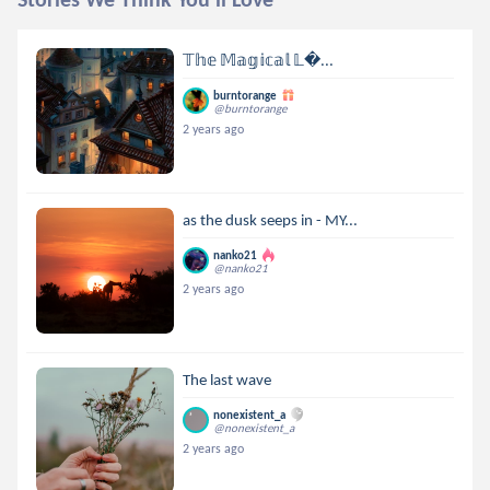
𝕋𝕙𝕖 𝕄𝕒𝕘𝕚𝕔𝕒𝕝 𝕃...
burntorange
@burntorange
2 years ago
as the dusk seeps in - MY...
nanko21
@nanko21
2 years ago
The last wave
nonexistent_a
@nonexistent_a
2 years ago