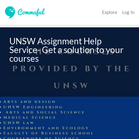
Explore
Log In
UNSW Assignment Help 
Service- Get a solution to your 
courses