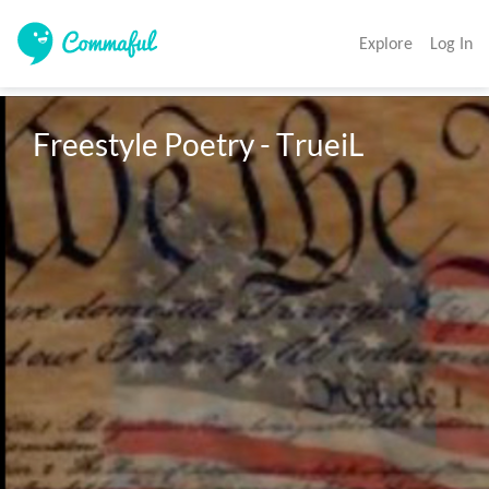
Explore
Log In
Freestyle Poetry - TrueiL