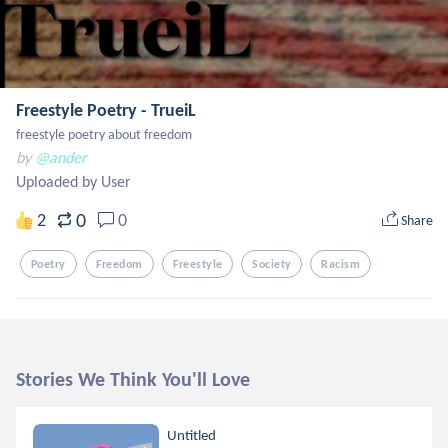
Freestyle Poetry - TrueiL
freestyle poetry about freedom
by
@ander
Uploaded by User
0
2
0
Share
Poetry
Freedom
Freestyle
Society
Racism
Stories We Think You'll Love
Untitled