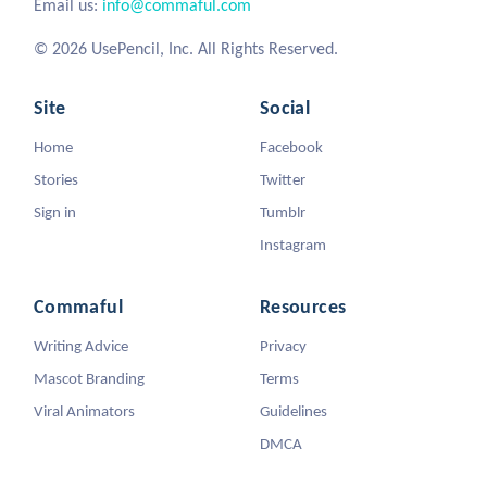
Email us:
info@commaful.com
© 2026 UsePencil, Inc. All Rights Reserved.
Site
Social
Home
Facebook
Stories
Twitter
Sign in
Tumblr
Instagram
Commaful
Resources
Writing Advice
Privacy
Mascot Branding
Terms
Viral Animators
Guidelines
DMCA