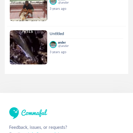
@ander
3 years ago
Untitled
ander
@ander
3 years ago
Feedback, issues, or requests?