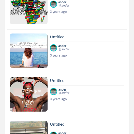
ander
@ander
3 years ago
Untitled
ander
@ander
3 years ago
Untitled
ander
@ander
3 years ago
Untitled
ander