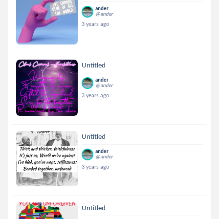
ander
@ander
3 years ago
Untitled
ander
@ander
3 years ago
Untitled
ander
@ander
3 years ago
Untitled