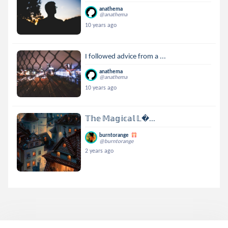
anathema
@anathema
10 years ago
I followed advice from a ...
anathema
@anathema
10 years ago
𝕋𝕙𝕖 𝕄𝕒𝕘𝕚𝕔𝕒𝕝 𝕃...
burntorange
@burntorange
2 years ago