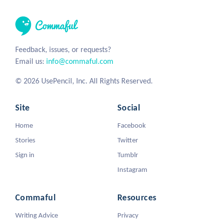
Feedback, issues, or requests?
Email us:
info@commaful.com
© 2026 UsePencil, Inc. All Rights Reserved.
Site
Social
Home
Facebook
Stories
Twitter
Sign in
Tumblr
Instagram
Commaful
Resources
Writing Advice
Privacy