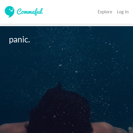
Explore
Log In
panic. 