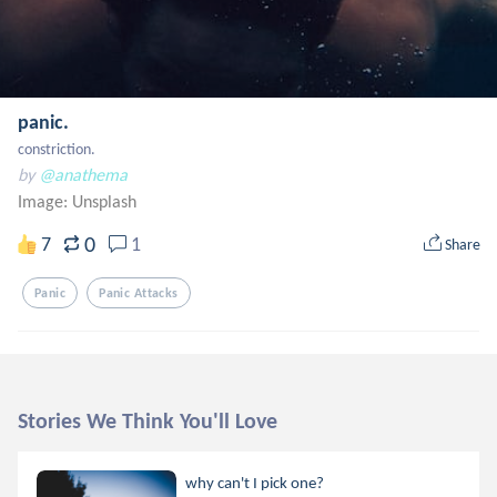
panic.
constriction.
by
@anathema
Image:
Unsplash
0
7
1
Share
Panic
Panic Attacks
Stories We Think You'll Love
why can't I pick one?