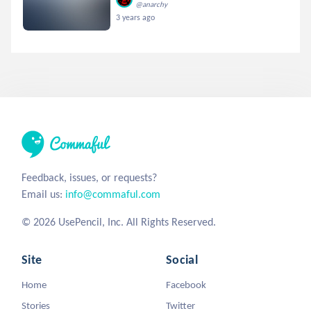
@anarchy
3 years ago
Feedback, issues, or requests?
Email us:
info@commaful.com
© 2026 UsePencil, Inc. All Rights Reserved.
Site
Social
Home
Facebook
Stories
Twitter