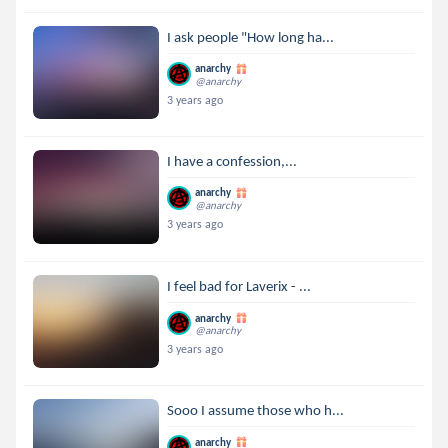
I ask people "How long ha...
anarchy
@anarchy
3 years ago
I have a confession,...
anarchy
@anarchy
3 years ago
I feel bad for Laverix - ...
anarchy
@anarchy
3 years ago
Sooo I assume those who h...
anarchy