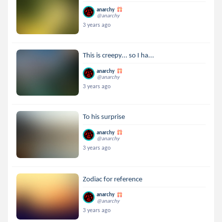
anarchy
@anarchy
3 years ago
This is creepy... so I ha...
anarchy
@anarchy
3 years ago
To his surprise
anarchy
@anarchy
3 years ago
Zodiac for reference
anarchy
@anarchy
3 years ago