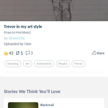
Trevor in my art style
Props to Mochiboo2
by
@anarchy
Uploaded by User
1
43
3
Share
Drawing
Art
Animestyle
People
Trevor
Stories We Think You'll Love
Blackmail