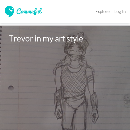
Explore
Log In
Trevor in my art style