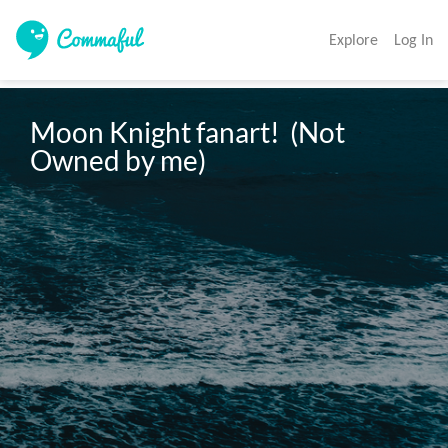
Explore
Log In
Moon Knight fanart!  (Not 
Owned by me)