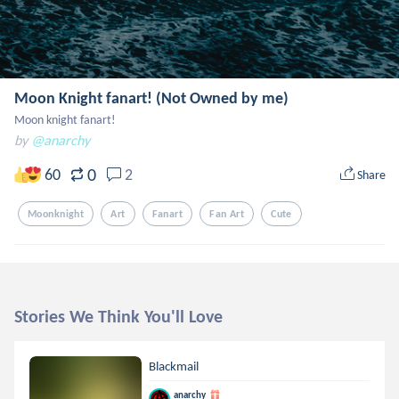
Moon Knight fanart! (Not Owned by me)
Moon knight fanart!
by
@anarchy
0
60
2
Share
Moonknight
Art
Fanart
Fan Art
Cute
Stories We Think You'll Love
Blackmail
anarchy