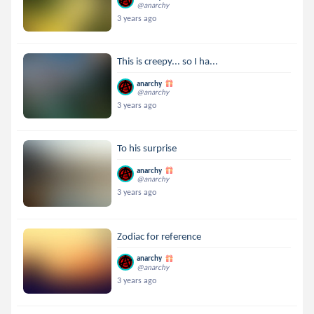
@anarchy
3 years ago
This is creepy... so I ha...
anarchy
@anarchy
3 years ago
To his surprise
anarchy
@anarchy
3 years ago
Zodiac for reference
anarchy
@anarchy
3 years ago