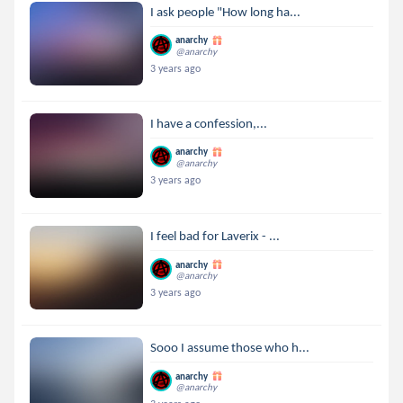
I ask people "How long ha...
anarchy
@anarchy
3 years ago
I have a confession,...
anarchy
@anarchy
3 years ago
I feel bad for Laverix - ...
anarchy
@anarchy
3 years ago
Sooo I assume those who h...
anarchy
@anarchy