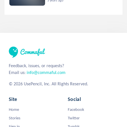
3 years ago
Feedback, issues, or requests?
Email us:
info@commaful.com
© 2026 UsePencil, Inc. All Rights Reserved.
Site
Social
Home
Facebook
Stories
Twitter
Sign in
Tumblr