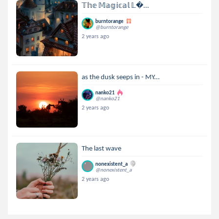
𝕋𝕙𝕖 𝕄𝕒𝕘𝕚𝕔𝕒𝕝 𝕃...
burntorange
@burntorange
2 years ago
as the dusk seeps in - MY...
nanko21
@nanko21
2 years ago
The last wave
nonexistent_a
@nonexistent_a
2 years ago