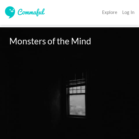
Explore
Log In
Monsters of the Mind