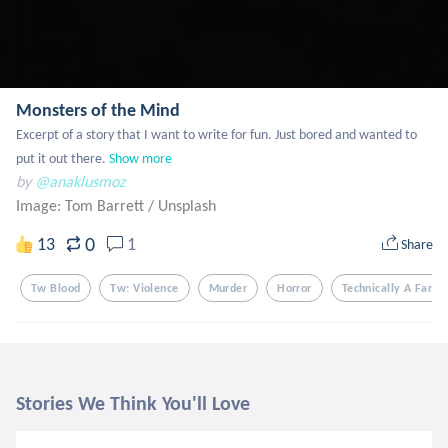
Monsters of the Mind
Excerpt of a story that I want to write for fun. Just bored and wanted to 
put it out there.
Show more
by
@anaklusmoz
Image: Tom Barrett
/
Unsplash
0
13
1
Share
Tw Blood
Tw: Violence
Murder
Horror
Technically A Fanfic
Stories We Think You'll Love