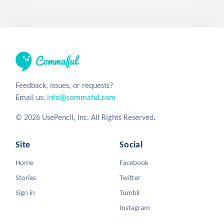
Feedback, issues, or requests?
Email us:
info@commaful.com
© 2026 UsePencil, Inc. All Rights Reserved.
Site
Social
Home
Facebook
Stories
Twitter
Sign in
Tumblr
Instagram