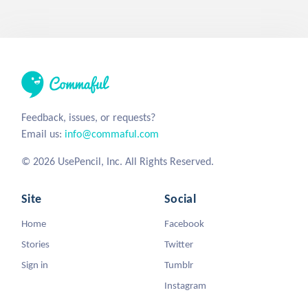
Feedback, issues, or requests?
Email us:
info@commaful.com
© 2026 UsePencil, Inc. All Rights Reserved.
Site
Social
Home
Facebook
Stories
Twitter
Sign in
Tumblr
Instagram