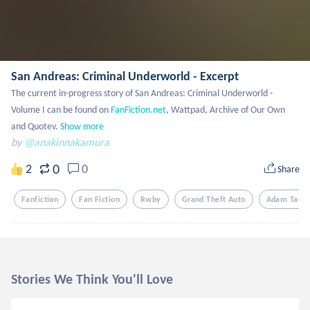
San Andreas: Criminal Underworld - Excerpt
The current in-progress story of San Andreas: Criminal Underworld - 
Volume I can be found on 
FanFiction.net
, Wattpad, Archive of Our Own 
and Quotev.
Show more
by
@anakinnakamura
0
2
0
Share
Fanfiction
Fan Fiction
Rwby
Grand Theft Auto
Adam Tauru
Stories We Think You'll Love