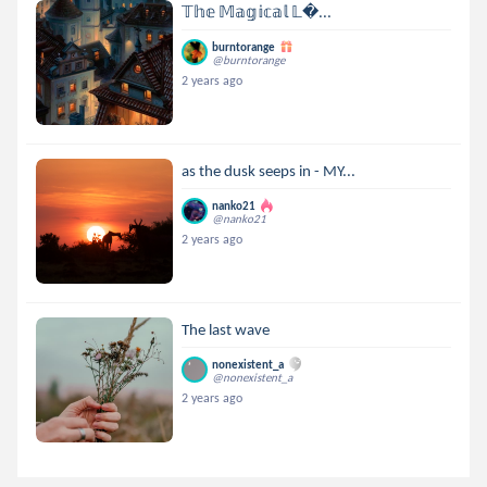
𝕋𝕙𝕖 𝕄𝕒𝕘𝕚𝕔𝕒𝕝 𝕃...
burntorange
@burntorange
2 years ago
as the dusk seeps in - MY...
nanko21
@nanko21
2 years ago
The last wave
nonexistent_a
@nonexistent_a
2 years ago