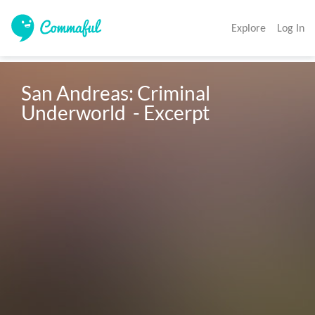
Explore
Log In
San Andreas: Criminal 
Underworld  - Excerpt