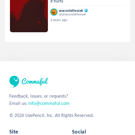
it hurts
anacondathesnak
@anacondathesnak
2 years ago
Feedback, issues, or requests?
Email us:
info@commaful.com
© 2026 UsePencil, Inc. All Rights Reserved.
Site
Social