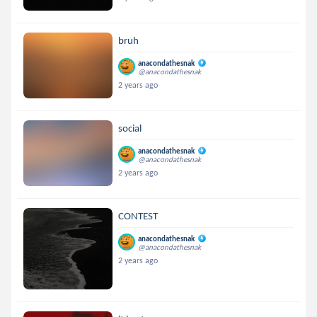
bruh
anacondathesnak
@anacondathesnak
2 years ago
social
anacondathesnak
@anacondathesnak
2 years ago
CONTEST
anacondathesnak
@anacondathesnak
2 years ago