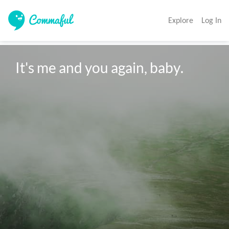
Explore
Log In
It's me and you again, baby.