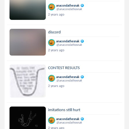
anacondathesnak
@anacondathesnak
2 years ago
discord
anacondathesnak
@anacondathesnak
2 years ago
CONTEST RESULTS
anacondathesnak
@anacondathesnak
2 years ago
imitations still hurt
anacondathesnak
@anacondathesnak
2 years ago