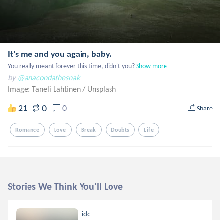
It's me and you again, baby.
You really meant forever this time, didn't you?
Show more
by
@anacondathesnak
Image: Taneli Lahtinen
/
Unsplash
0
21
0
Share
Romance
Love
Break
Doubts
Life
Stories We Think You'll Love
idc